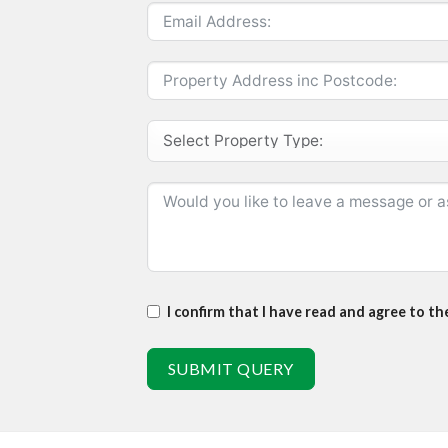
I confirm that I have read and agree to t
SUBMIT QUERY