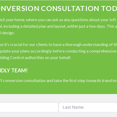
ONVERSION CONSULTATION TOD
it your home, where you can ask us any questions about your loft co
, including a detailed plan and layout, within just a few days. This
l design.
 it’s crucial for our clients to have a thorough understanding of t
pdate your plans accordingly before conducting a comprehensive s
ding Control authorities on your behalf.
NDLY TEAM!
t conversion consultation and take the first step towards transfo