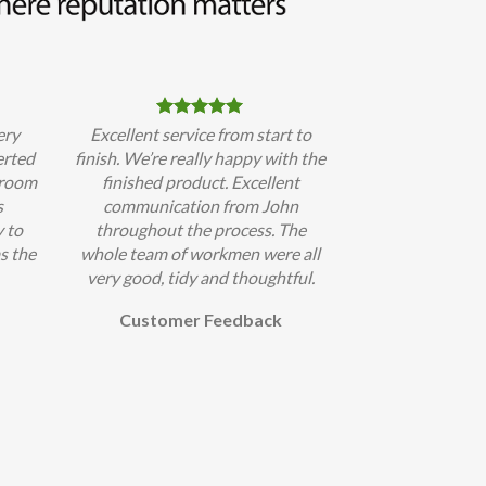
ery
Excellent service from start to
erted
finish. We’re really happy with the
hroom
finished product. Excellent
s
communication from John
 to
throughout the process. The
s the
whole team of workmen were all
very good, tidy and thoughtful.
Customer Feedback