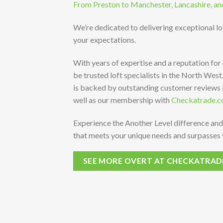
From Preston to Manchester, Lancashire, an
We’re dedicated to delivering exceptional l
your expectations.
With years of expertise and a reputation for
be trusted loft specialists in the North Wes
is backed by outstanding customer reviews
well as our membership with
Checkatrade.c
Experience the Another Level difference and
that meets your unique needs and surpasses 
SEE MORE OVERT AT CHECKATRAD