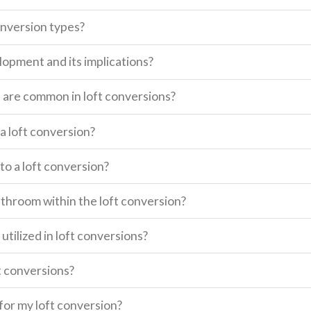
onversion types?
lopment and its implications?
s are common in loft conversions?
a loft conversion?
o a loft conversion?
 bathroom within the loft conversion?
utilized in loft conversions?
t conversions?
for my loft conversion?