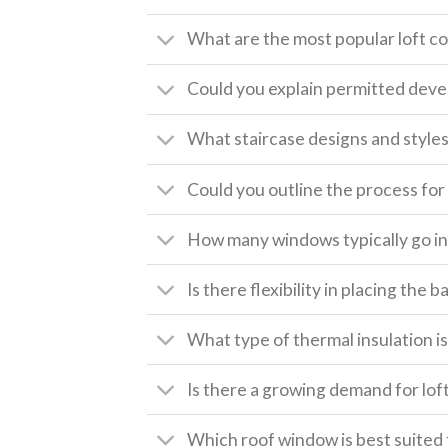
What are the most popular loft c
Could you explain permitted deve
What staircase designs and style
Could you outline the process for 
How many windows typically go int
Is there flexibility in placing the
What type of thermal insulation is 
Is there a growing demand for lof
Which roof window is best suited 