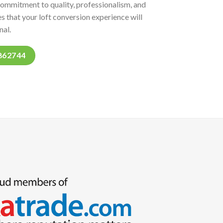
commitment to quality, professionalism, and
s that your loft conversion experience will
nal.
862744