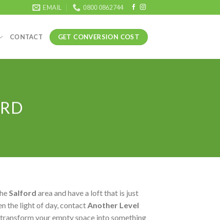
EMAIL
0800 0862744
GET CONVERSION COST
CONTACT
ORD
the
Salford
area and have a loft that is just
n the light of day, contact
Another Level
 transform your empty space into something