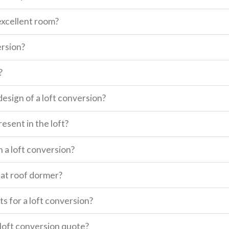
excellent room?
ersion?
?
design of a loft conversion?
esent in the loft?
n a loft conversion?
lat roof dormer?
s for a loft conversion?
a loft conversion quote?