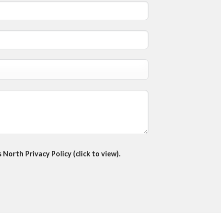
North Privacy Policy (click to view).