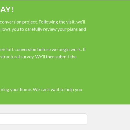
AY!
nversion project. Following the visit, we’ll
 allows you to carefully review your plans and
heir loft conversion before we begin work. If
tructural survey. We’ll then submit the
rming your home. We can’t wait to help you