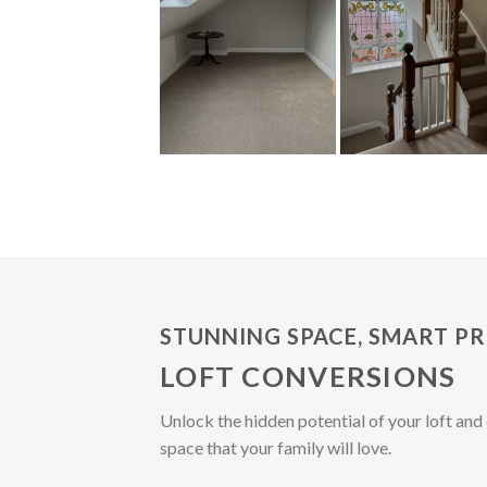
STUNNING SPACE, SMART PR
LOFT CONVERSIONS
Unlock the hidden potential of your loft and 
space that your family will love.