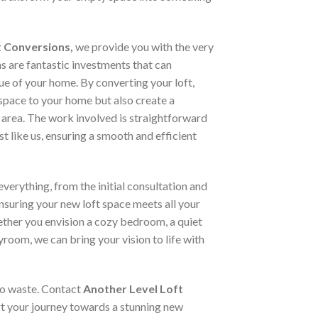
t Conversions,
we provide you with the very
ns are fantastic investments that can
lue of your home. By converting your loft,
space to your home but also create a
 area. The work involved is straightforward
st like us, ensuring a smooth and efficient
verything, from the initial consultation and
ensuring your new loft space meets all your
ther you envision a cozy bedroom, a quiet
yroom, we can bring your vision to life with
 to waste. Contact
Another Level Loft
t your journey towards a stunning new