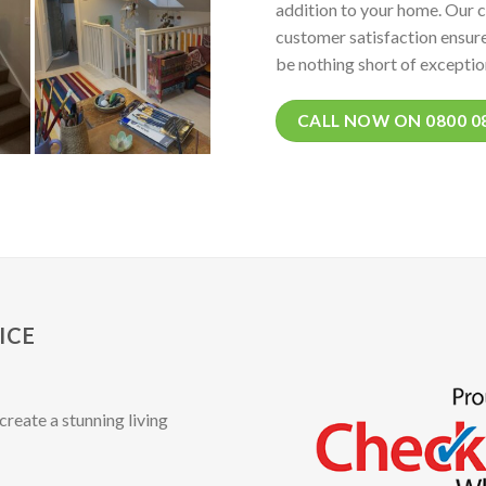
addition to your home. Our 
customer satisfaction ensure
be nothing short of exceptio
CALL NOW ON 0800 0
ICE
create a stunning living