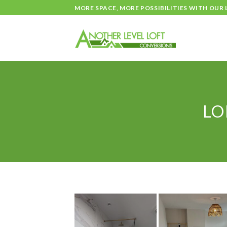
Skip
MORE SPACE, MORE POSSIBILITIES WITH OUR
to
content
LO