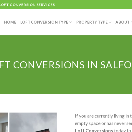
 LOFT CONVERSION SERVICES
HOME
LOFT CONVERSION TYPE
PROPERTY TYPE
ABOUT
FT CONVERSIONS IN SALF
If you are currently living in 
empty space or has never see
Loft Conversions
today to