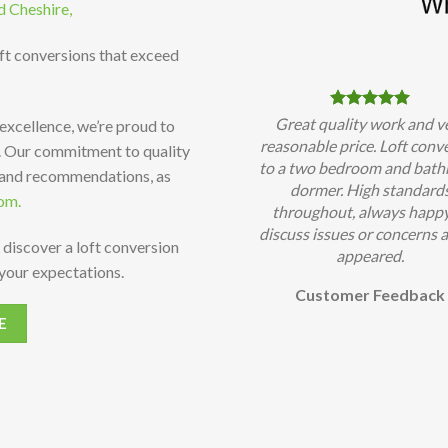
d Cheshire,
oft conversions that exceed
Great quality work and v
 excellence, we’re proud to
reasonable price. Loft conv
t. Our commitment to quality
to a two bedroom and bat
 and recommendations, as
dormer. High standard
om.
throughout, always happy
discuss issues or concerns a
 discover a loft conversion
appeared.
your expectations.
Customer Feedback
E