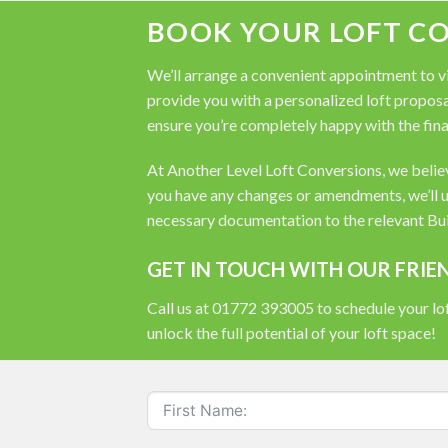
BOOK YOUR LOFT C
We’ll arrange a convenient appointment to vis
provide you with a personalized loft proposal
ensure you’re completely happy with the fina
At Another Level Loft Conversions, we believe
you have any changes or amendments, we’ll u
necessary documentation to the relevant Buil
GET IN TOUCH WITH OUR FRIE
Call us at 01772 393005 to schedule your lof
unlock the full potential of your loft space!