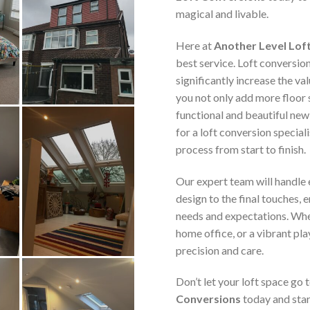
magical and livable.
Here at
Another Level Lof
best service. Loft conversio
significantly increase the va
you not only add more floor 
functional and beautiful new
for a loft conversion speciali
process from start to finish.
Our expert team will handle e
design to the final touches, 
needs and expectations. Whe
home office, or a vibrant pla
precision and care.
Don’t let your loft space go
Conversions
today and star