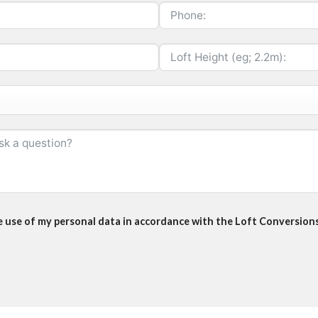
he use of my personal data in accordance with the Loft Conversions 