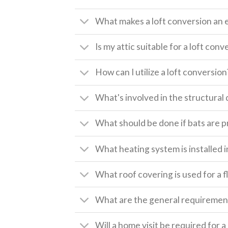
What makes a loft conversion an 
Is my attic suitable for a loft conv
How can I utilize a loft conversion
What's involved in the structural 
What should be done if bats are pr
What heating system is installed i
What roof covering is used for a f
What are the general requirement
Will a home visit be required for 