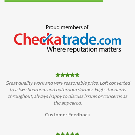
Great quality work and very reasonable price. Loft converted
to a two bedroom and bathroom dormer. High standards
throughout, always happy to discuss issues or concerns as
the appeared.
Customer Feedback