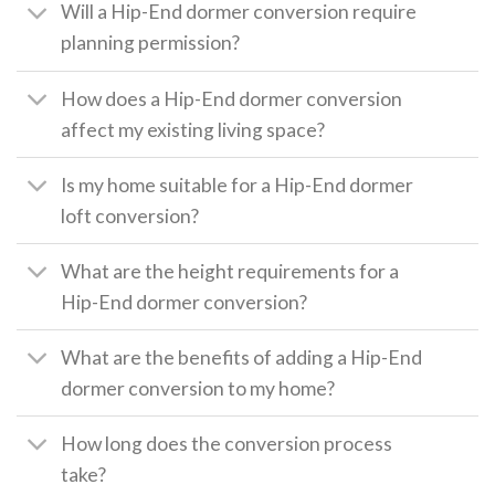
Will a Hip-End dormer conversion require
planning permission?
How does a Hip-End dormer conversion
affect my existing living space?
Is my home suitable for a Hip-End dormer
loft conversion?
What are the height requirements for a
Hip-End dormer conversion?
What are the benefits of adding a Hip-End
dormer conversion to my home?
How long does the conversion process
take?