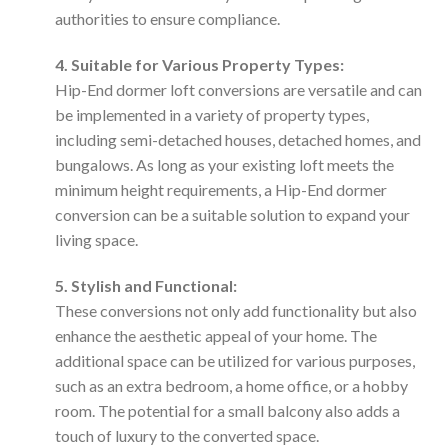
authorities to ensure compliance.
4. Suitable for Various Property Types:
Hip-End dormer loft conversions are versatile and can
be implemented in a variety of property types,
including semi-detached houses, detached homes, and
bungalows. As long as your existing loft meets the
minimum height requirements, a Hip-End dormer
conversion can be a suitable solution to expand your
living space.
5. Stylish and Functional:
These conversions not only add functionality but also
enhance the aesthetic appeal of your home. The
additional space can be utilized for various purposes,
such as an extra bedroom, a home office, or a hobby
room. The potential for a small balcony also adds a
touch of luxury to the converted space.