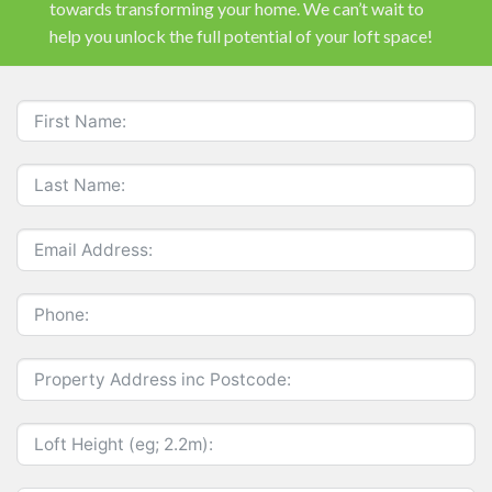
towards transforming your home. We can’t wait to
help you unlock the full potential of your loft space!