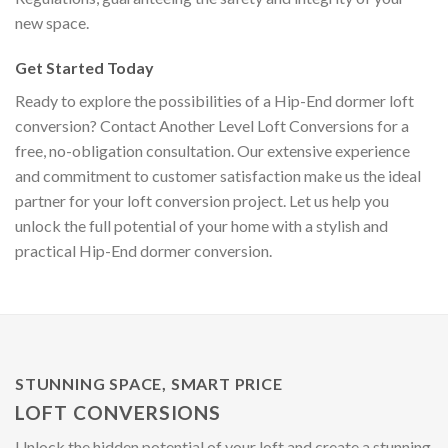
new space.
Get Started Today
Ready to explore the possibilities of a Hip-End dormer loft
conversion? Contact Another Level Loft Conversions for a
free, no-obligation consultation. Our extensive experience
and commitment to customer satisfaction make us the ideal
partner for your loft conversion project. Let us help you
unlock the full potential of your home with a stylish and
practical Hip-End dormer conversion.
STUNNING SPACE, SMART PRICE
LOFT CONVERSIONS
Unlock the hidden potential of your loft and create a stunning