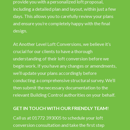
provide you with a personalized loft proposal,
including a detailed plan and layout, within just a few
days. This allows you to carefully review your plans
and ensure you’re completely happy with the final
design.
At Another Level Loft Conversions, we believe it’s
crucial for our clients to have a thorough
understanding of their loft conversion before we
begin work. If you have any changes or amendments,
we’ll update your plans accordingly before
conducting a comprehensive structural survey. We’ll
then submit the necessary documentation to the
relevant Building Control authorities on your behalf.
GET IN TOUCH WITH OUR FRIENDLY TEAM!
Call us at 01772 393005 to schedule your loft
conversion consultation and take the first step