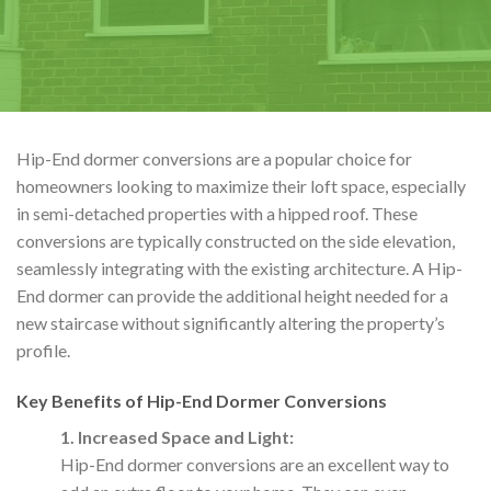
Hip-End dormer conversions are a popular choice for
homeowners looking to maximize their loft space, especially
in semi-detached properties with a hipped roof. These
conversions are typically constructed on the side elevation,
seamlessly integrating with the existing architecture. A Hip-
End dormer can provide the additional height needed for a
new staircase without significantly altering the property’s
profile.
Key Benefits of Hip-End Dormer Conversions
1. Increased Space and Light:
Hip-End dormer conversions are an excellent way to