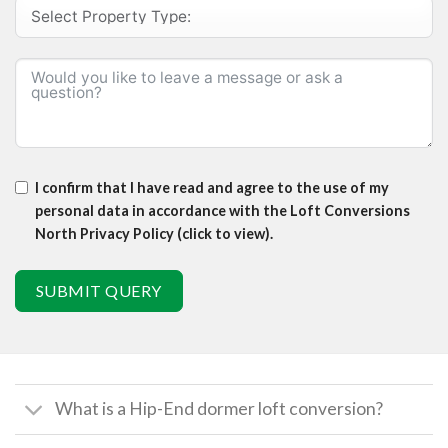
I confirm that I have read and agree to the use of my
personal data in accordance with the Loft Conversions
North Privacy Policy (click to view).
SUBMIT QUERY
What is a Hip-End dormer loft conversion?