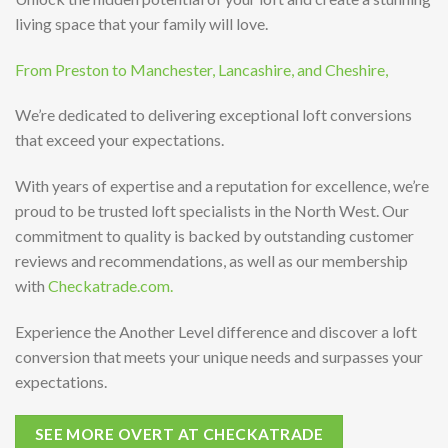
living space that your family will love.
From Preston to Manchester, Lancashire, and Cheshire,
We’re dedicated to delivering exceptional loft conversions
that exceed your expectations.
With years of expertise and a reputation for excellence, we’re
proud to be trusted loft specialists in the North West. Our
commitment to quality is backed by outstanding customer
reviews and recommendations, as well as our membership
with
Checkatrade.com.
Experience the Another Level difference and discover a loft
conversion that meets your unique needs and surpasses your
expectations.
SEE MORE OVERT AT CHECKATRADE