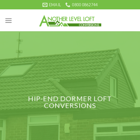
Skip
EMAIL
0800 0862744
to
content
HIP-END DORMER LOFT
CONVERSIONS