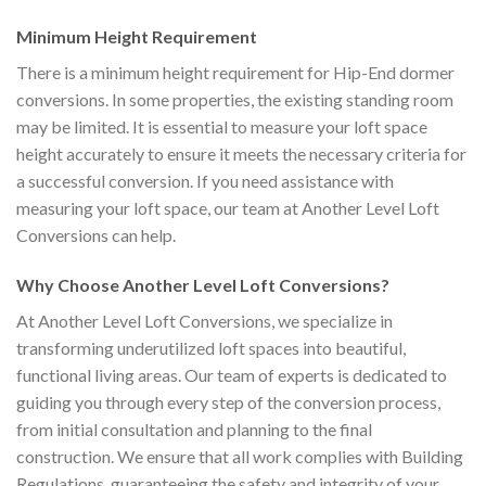
Minimum Height Requirement
There is a minimum height requirement for Hip-End dormer
conversions. In some properties, the existing standing room
may be limited. It is essential to measure your loft space
height accurately to ensure it meets the necessary criteria for
a successful conversion. If you need assistance with
measuring your loft space, our team at Another Level Loft
Conversions can help.
Why Choose Another Level Loft Conversions?
At Another Level Loft Conversions, we specialize in
transforming underutilized loft spaces into beautiful,
functional living areas. Our team of experts is dedicated to
guiding you through every step of the conversion process,
from initial consultation and planning to the final
construction. We ensure that all work complies with Building
Regulations, guaranteeing the safety and integrity of your