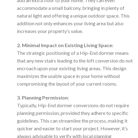
add an extra floor to your home. They can even
accommodate a small balcony, bringing in plenty of
natural light and offering a unique outdoor space. This
addition not only enhances your living area but also
increases your property’s value.
2. Minimal Impact on Existing Living Space:
The strategic positioning of a Hip-End dormer means
that any new stairs leading to the loft conversion do not
encroach upon your existing living areas. This design
maximizes the usable space in your home without
compromising the layout of your current rooms.
3. Planning Permission:
Typically, Hip-End dormer conversions do not require
planning permission, provided they adhere to specific
guidelines. This can streamline the process, making it
quicker and easier to start your project. However, it’s
always advisable to verify with local planning