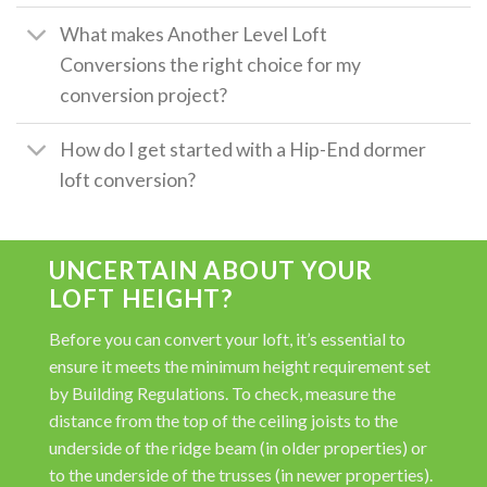
What makes Another Level Loft
Conversions the right choice for my
conversion project?
How do I get started with a Hip-End dormer
loft conversion?
UNCERTAIN ABOUT YOUR
LOFT HEIGHT?
Before you can convert your loft, it’s essential to
ensure it meets the minimum height requirement set
by Building Regulations. To check, measure the
distance from the top of the ceiling joists to the
underside of the ridge beam (in older properties) or
to the underside of the trusses (in newer properties).