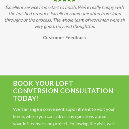
Excellent service from start to finish. We’re really happy with
the finished product. Excellent communication from John
throughout the process. The whole team of workmen were all
very good, tidy and thoughtful.
Customer Feedback
BOOK YOUR LOFT
CONVERSION CONSULTATION
TODAY!
We’ll arrange a convenient appointment to visit your
home, where you can ask us any questions about
your loft conversion project. Following the visit, we’ll