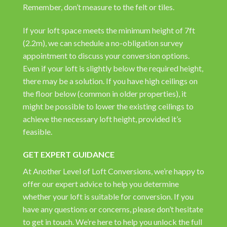
Remember, don’t measure to the felt or tiles.
If your loft space meets the minimum height of 7ft
(2.2m), we can schedule a no-obligation survey
appointment to discuss your conversion options.
Even if your loft is slightly below the required height,
there may be a solution. If you have high ceilings on
the floor below (common in older properties), it
might be possible to lower the existing ceilings to
achieve the necessary loft height, provided it’s
feasible.
GET EXPERT GUIDANCE
At Another Level of Loft Conversions, we’re happy to
offer our expert advice to help you determine
whether your loft is suitable for conversion. If you
have any questions or concerns, please don’t hesitate
to get in touch. We’re here to help you unlock the full