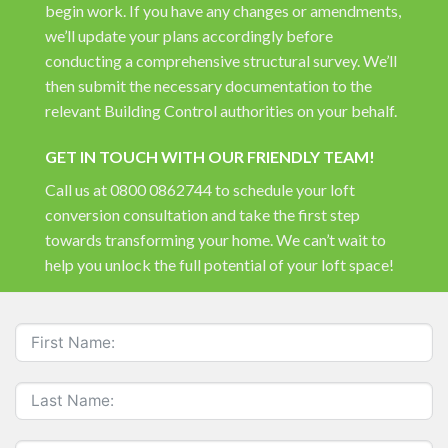
begin work. If you have any changes or amendments,
we’ll update your plans accordingly before
conducting a comprehensive structural survey. We’ll
then submit the necessary documentation to the
relevant Building Control authorities on your behalf.
GET IN TOUCH WITH OUR FRIENDLY TEAM!
Call us at
0800 0862744
to schedule your loft
conversion consultation and take the first step
towards transforming your home. We can’t wait to
help you unlock the full potential of your loft space!