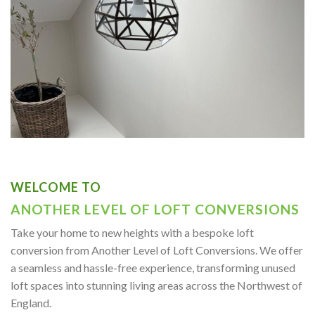
WELCOME TO
ANOTHER LEVEL OF LOFT CONVERSIONS
Take your home to new heights with a bespoke loft
conversion from Another Level of Loft Conversions. We offer
a seamless and hassle-free experience, transforming unused
loft spaces into stunning living areas across the Northwest of
England.