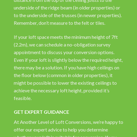
underside of the ridge beam (in older properties) or
to the underside of the trusses (in newer properties).
Remember, don’t measure to the felt or tiles.
If your loft space meets the minimum height of 7ft
(2.2m), we can schedule a no-obligation survey
appointment to discuss your conversion options.
Even if your loft is slightly below the required height,
there may be a solution. If you have high ceilings on
the floor below (common in older properties), it
might be possible to lower the existing ceilings to
achieve the necessary loft height, provided it’s
feasible.
GET EXPERT GUIDANCE
At Another Level of Loft Conversions, we’re happy to
offer our expert advice to help you determine