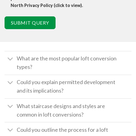
North Privacy Policy (click to view).
SUBMIT QUERY
What are the most popular loft conversion
types?
Could you explain permitted development
and its implications?
What staircase designs and styles are
common in loft conversions?
Could you outline the process for a loft