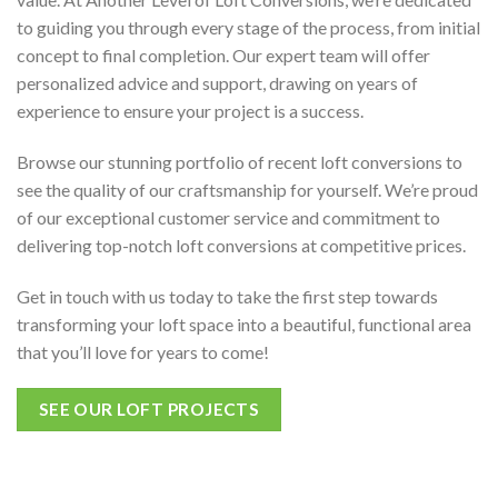
to guiding you through every stage of the process, from initial
concept to final completion. Our expert team will offer
personalized advice and support, drawing on years of
experience to ensure your project is a success.
Browse our stunning portfolio of recent loft conversions to
see the quality of our craftsmanship for yourself. We’re proud
of our exceptional customer service and commitment to
delivering top-notch loft conversions at competitive prices.
Get in touch with us today to take the first step towards
transforming your loft space into a beautiful, functional area
that you’ll love for years to come!
SEE OUR LOFT PROJECTS