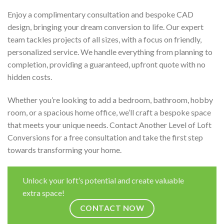
Enjoy a complimentary consultation and bespoke CAD
design, bringing your dream conversion to life. Our expert
team tackles projects of all sizes, with a focus on friendly,
personalized service. We handle everything from planning to
completion, providing a guaranteed, upfront quote with no
hidden costs.
Whether you’re looking to add a bedroom, bathroom, hobby
room, or a spacious home office, we’ll craft a bespoke space
that meets your unique needs. Contact Another Level of Loft
Conversions for a free consultation and take the first step
towards transforming your home.
Unlock your loft’s potential and create valuable
extra space!
CONTACT NOW