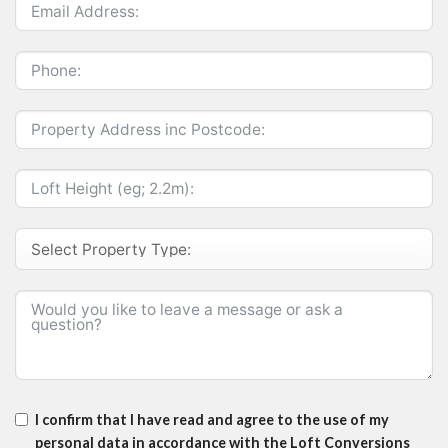
I confirm that I have read and agree to the use of my
personal data in accordance with the Loft Conversions