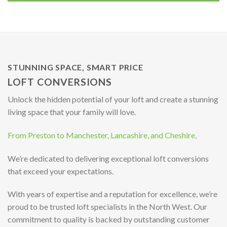
STUNNING SPACE, SMART PRICE
LOFT CONVERSIONS
Unlock the hidden potential of your loft and create a stunning
living space that your family will love.
From Preston to Manchester, Lancashire, and Cheshire,
We’re dedicated to delivering exceptional loft conversions
that exceed your expectations.
With years of expertise and a reputation for excellence, we’re
proud to be trusted loft specialists in the North West. Our
commitment to quality is backed by outstanding customer