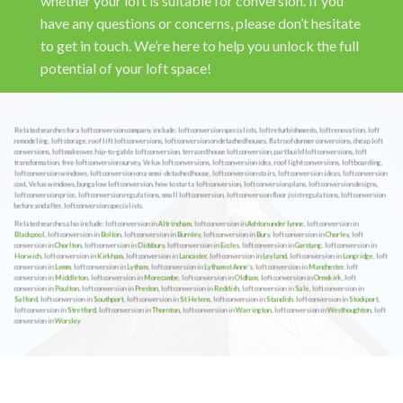
whether your loft is suitable for conversion. If you
have any questions or concerns, please don’t hesitate
to get in touch. We’re here to help you unlock the full
potential of your loft space!
Related searches for a loft conversion company include: loft conversion specialists, loft refurbishments, loft renovation, loft
remodeling, loft storage, roof lift loft conversions, loft conversion on detached houses, flat roof dormer conversions, cheap loft
conversions, loft makeover, hip-to-gable loft conversion, terraced house loft conversion, part build loft conversions, loft
transformation, free loft conversion survey, Velux loft conversions, loft conversion idea, roof light conversions, loft boarding,
loft conversion windows, loft conversion on a semi-detached house, loft conversion stairs, loft conversion ideas, loft conversion
cost, Velux windows, bungalow loft conversion, how to start a loft conversion, loft conversion plans, loft conversion designs,
loft conversion price, loft conversion regulations, small loft conversion, loft conversion floor joist regulations, loft conversion
before and after, loft conversion specialists.
Related searches also include: loft conversion in
Altrincham
, loft conversion in
Ashton under lynne
, loft conversion in
Blackpool
, loft conversion in
Bolton
, loft conversion in
Burnley
, loft conversion in
Bury
, loft conversion in
Chorley
, loft
conversion in
Chorlton
, loft conversion in
Didsbury
, loft conversion in
Eccles
, loft conversion in
Garstang
, loft conversion in
Horwich
, loft conversion in
Kirkham
, loft conversion in
Lancaster
, loft conversion in
Leyland
, loft conversion in
Longridge
, loft
conversion in
Lymm
, loft conversion in
Lytham
, loft conversion in
Lytham st Anne’s
, loft conversion in
Manchester
, loft
conversion in
Middleton
, loft conversion in
Morecambe
, loft conversion in
Oldham
, loft conversion in
Ormskirk
, loft
conversion in
Poulton
, loft conversion in
Preston
, loft conversion in
Reddish
, loft conversion in
Sale
, loft conversion in
Salford
, loft conversion in
Southport
, loft conversion in
St Helens
, loft conversion in
Standish
, loft conversion in
Stockport
,
loft conversion in
Stretford
, loft conversion in
Thornton
, loft conversion in
Warrington
, loft conversion in
Westhoughton
, loft
conversion in
Worsley