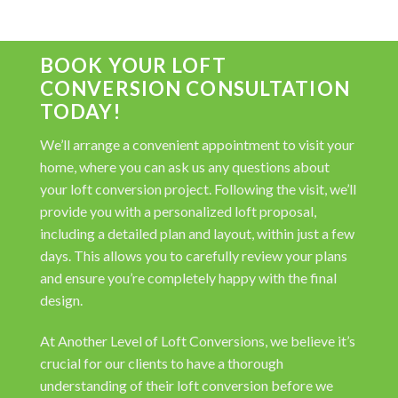
BOOK YOUR LOFT
CONVERSION CONSULTATION
TODAY!
We’ll arrange a convenient appointment to visit your
home, where you can ask us any questions about
your loft conversion project. Following the visit, we’ll
provide you with a personalized loft proposal,
including a detailed plan and layout, within just a few
days. This allows you to carefully review your plans
and ensure you’re completely happy with the final
design.
At Another Level of Loft Conversions, we believe it’s
crucial for our clients to have a thorough
understanding of their loft conversion before we