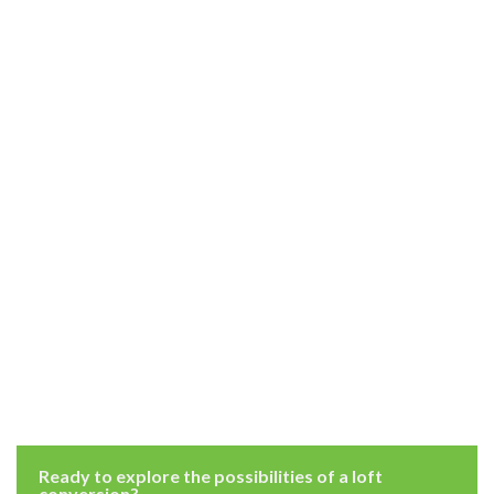
Ready to explore the possibilities of a loft
conversion?