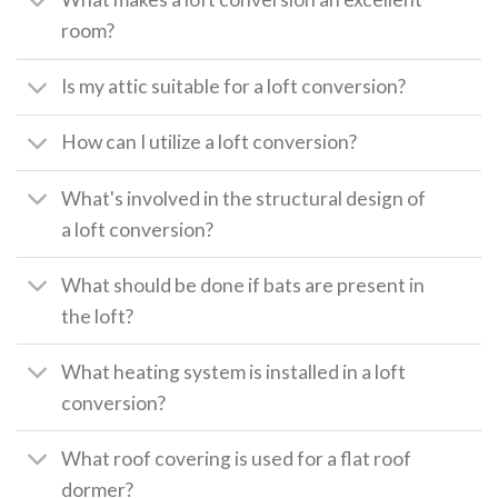
room?
Is my attic suitable for a loft conversion?
How can I utilize a loft conversion?
What's involved in the structural design of
a loft conversion?
What should be done if bats are present in
the loft?
What heating system is installed in a loft
conversion?
What roof covering is used for a flat roof
dormer?