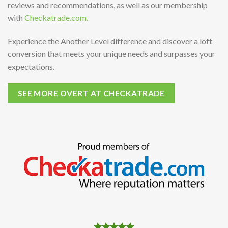
reviews and recommendations, as well as our membership
with
Checkatrade.com.
Experience the Another Level difference and discover a loft
conversion that meets your unique needs and surpasses your
expectations.
SEE MORE OVERT AT CHECKATRADE