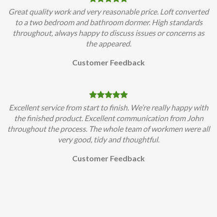
Great quality work and very reasonable price. Loft converted
to a two bedroom and bathroom dormer. High standards
throughout, always happy to discuss issues or concerns as
the appeared.
Customer Feedback
Excellent service from start to finish. We’re really happy with
the finished product. Excellent communication from John
throughout the process. The whole team of workmen were all
very good, tidy and thoughtful.
Customer Feedback