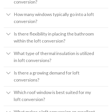
conversion?
How many windows typically go into a loft
conversion?
Is there flexibility in placing the bathroom
within the loft conversion?
What type of thermal insulation is utilized
in loft conversions?
Is there a growing demand for loft
conversions?
Which roof window is best suited for my
loft conversion?
What makes a loft conversion an excellent