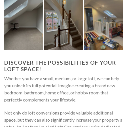
DISCOVER THE POSSIBILITIES OF YOUR
LOFT SPACE!
Whether you have a small, medium, or large loft, we can help
you unlock its full potential. Imagine creating a brand new
bedroom, bathroom, home office, or hobby room that
perfectly complements your lifestyle.
Not only do loft conversions provide valuable additional
space, but they can also significantly increase your property’s
value. At Another Level of Loft Conversions, we’re dedicated