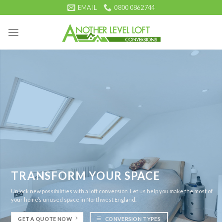
Skip
EMAIL
0800 0862744
to
content
TRANSFORM YOUR SPACE
Unlock new possibilities with a loft conversion. Let us help you make the most of
your home’s unused space in Northwest England.
GET A QUOTE NOW
CONVERSION TYPES