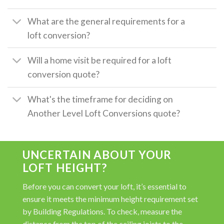
What are the general requirements for a
loft conversion?
Will a home visit be required for a loft
conversion quote?
What's the timeframe for deciding on
Another Level Loft Conversions quote?
UNCERTAIN ABOUT YOUR
LOFT HEIGHT?
Before you can convert your loft, it’s essential to
ensure it meets the minimum height requirement set
by Building Regulations. To check, measure the
distance from the top of the ceiling joists to the