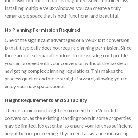
their own, but their impact is magnified when combined. By
installing multiple Velux windows, you can create a truly
remarkable space that is both functional and beautiful.
No Planning Permission Required
One of the significant advantages of a Velux loft conversion
is that it typically does not require planning permission. Since
there are no external alterations to the existing roof profile,
you can proceed with your conversion without the hassle of
navigating complex planning regulations. This makes the
process quicker and more straightforward, allowing you to
enjoy your new space sooner.
Height Requirements and Suitability
There is a minimum height requirement for a Velux loft
conversion, as the existing standing room in some properties
may be limited. It’s essential to ensure your loft has sufficient
height before proceeding. If you need assistance measuring