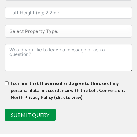
I confirm that I have read and agree to the use of my
personal data in accordance with the Loft Conversions
North Privacy Policy (click to view).
SUBMIT QUERY