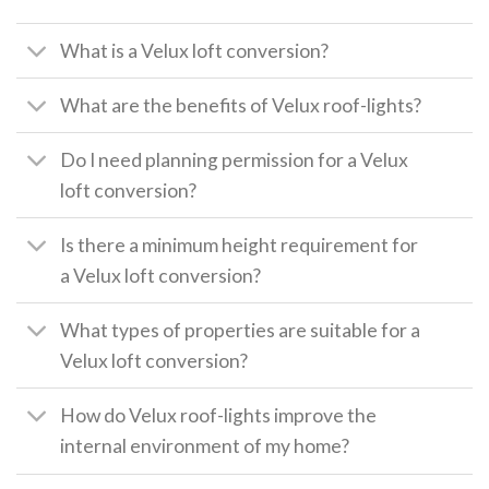
What is a Velux loft conversion?
What are the benefits of Velux roof-lights?
Do I need planning permission for a Velux
loft conversion?
Is there a minimum height requirement for
a Velux loft conversion?
What types of properties are suitable for a
Velux loft conversion?
How do Velux roof-lights improve the
internal environment of my home?