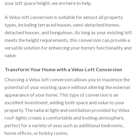
your loft space height, we are here to help.
A Velux loft conversion is suitable for almost all property
types, including terraced houses, semi-detached homes,
detached houses, and bungalows. As long as your existing loft
meets the height requirements, this conversion can provide a
versatile solution for enhancing your home’s functionality and
value.
Transform Your Home with a Velux Loft Conversion
Choosing a Velux loft conversion allows you to maximize the
potential of your existing space without altering the external
appearance of your home. This type of conversion is an
excellent investment, adding both space and value to your
property. The natural light and ventilation provided by Velux
roof-lights create a comfortable and inviting atmosphere,
perfect for a variety of uses such as additional bedrooms,
home offices, or hobby rooms.