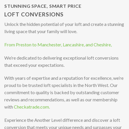
STUNNING SPACE, SMART PRICE
LOFT CONVERSIONS
Unlock the hidden potential of your loft and create a stunning
living space that your family will love.
From Preston to Manchester, Lancashire, and Cheshire,
We’re dedicated to delivering exceptional loft conversions
that exceed your expectations.
With years of expertise and a reputation for excellence, we’re
proud to be trusted loft specialists in the North West. Our
commitment to quality is backed by outstanding customer
reviews and recommendations, as well as our membership
with
Checkatrade.com.
Experience the Another Level difference and discover a loft
conversion that meets your unique needs and surpasses your