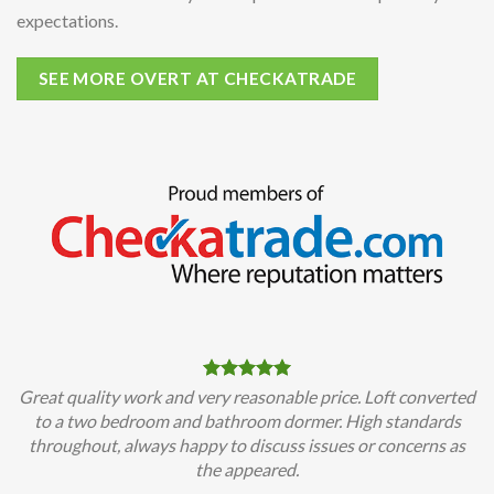
expectations.
SEE MORE OVERT AT CHECKATRADE
Great quality work and very reasonable price. Loft converted
to a two bedroom and bathroom dormer. High standards
throughout, always happy to discuss issues or concerns as
the appeared.