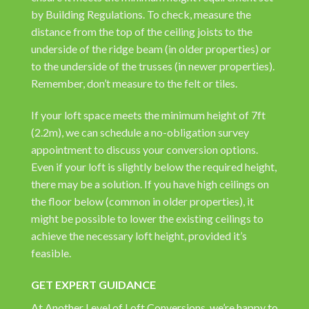
by Building Regulations. To check, measure the
distance from the top of the ceiling joists to the
underside of the ridge beam (in older properties) or
to the underside of the trusses (in newer properties).
Remember, don’t measure to the felt or tiles.
If your loft space meets the minimum height of 7ft
(2.2m), we can schedule a no-obligation survey
appointment to discuss your conversion options.
Even if your loft is slightly below the required height,
there may be a solution. If you have high ceilings on
the floor below (common in older properties), it
might be possible to lower the existing ceilings to
achieve the necessary loft height, provided it’s
feasible.
GET EXPERT GUIDANCE
At Another Level of Loft Conversions, we’re happy to