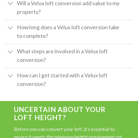
Will a Velux loft conversion add value to my
property?
How long does a Velux loft conversion take
to complete?
What steps are involved in a Velux loft
conversion?
How can I get started with a Velux loft
conversion?
UNCERTAIN ABOUT YOUR
LOFT HEIGHT?
Before you can convert your loft, it’s essential to
ensure it meets the minimum height requirement set