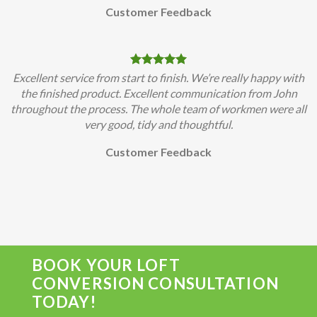
Customer Feedback
Excellent service from start to finish. We’re really happy with
the finished product. Excellent communication from John
throughout the process. The whole team of workmen were all
very good, tidy and thoughtful.
Customer Feedback
BOOK YOUR LOFT
CONVERSION CONSULTATION
TODAY!