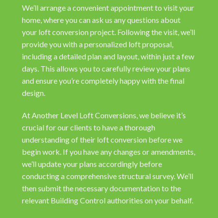
We’ll arrange a convenient appointment to visit your
home, where you can ask us any questions about
your loft conversion project. Following the visit, we’ll
provide you with a personalized loft proposal,
including a detailed plan and layout, within just a few
days. This allows you to carefully review your plans
and ensure you’re completely happy with the final
design.
At Another Level Loft Conversions, we believe it’s
crucial for our clients to have a thorough
understanding of their loft conversion before we
begin work. If you have any changes or amendments,
we’ll update your plans accordingly before
conducting a comprehensive structural survey. We’ll
then submit the necessary documentation to the
relevant Building Control authorities on your behalf.