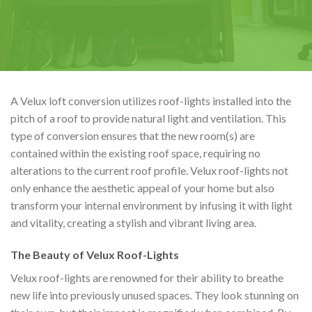
A Velux loft conversion utilizes roof-lights installed into the
pitch of a roof to provide natural light and ventilation. This
type of conversion ensures that the new room(s) are
contained within the existing roof space, requiring no
alterations to the current roof profile. Velux roof-lights not
only enhance the aesthetic appeal of your home but also
transform your internal environment by infusing it with light
and vitality, creating a stylish and vibrant living area.
The Beauty of Velux Roof-Lights
Velux roof-lights are renowned for their ability to breathe
new life into previously unused spaces. They look stunning on