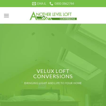
Skip
EMAIL
0800 0862744
to
content
VELUX LOFT
CONVERSIONS
BRINGING LIGHT AND LIFE TO YOUR HOME