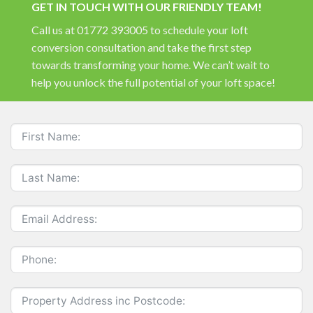
GET IN TOUCH WITH OUR FRIENDLY TEAM!
Call us at 01772 393005 to schedule your loft
conversion consultation and take the first step
towards transforming your home. We can’t wait to
help you unlock the full potential of your loft space!