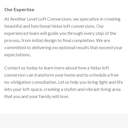
Our Expertise
At Another Level Loft Conversions, we specialize in creating
beautiful and functional Velux loft conversions. Our
experienced team will guide you through every step of the
process, from initial design to final completion. We are
committed to delivering exceptional results that exceed your
expectations.
Contact us today to learn more about how a Velux loft
conversion can transform your home and to schedule a free
no-obligation consultation. Let us help you bring light and life
into your loft space, creating a stylish and vibrant living area
that you and your family will love.