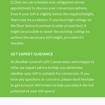
(2.2m), we can schedule a no-obligation survey
appointment to discuss your conversion options.
Even if your loft is slightly below the required height,
there may be a solution. If you have high ceilings on
the floor below (common in older properties), it
might be possible to lower the existing ceilings to
achieve the necessary loft height, provided it’s
feasible.
GET EXPERT GUIDANCE
At Another Level of Loft Conversions, we’re happy to
offer our expert advice to help you determine
whether your loft is suitable for conversion. If you
have any questions or concerns, please don’t hesitate
to get in touch. We’re here to help you unlock the full
potential of your loft space!