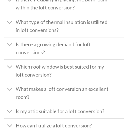
within the loft conversion?
What type of thermal insulation is utilized
in loft conversions?
Is there a growing demand for loft
conversions?
Which roof window is best suited for my
loft conversion?
What makes a loft conversion an excellent
room?
Is my attic suitable for a loft conversion?
How can I utilize a loft conversion?