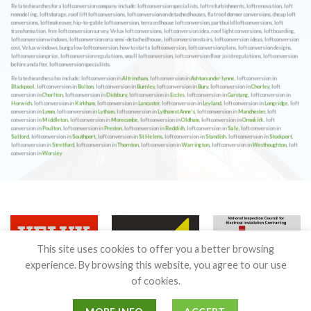
Related searches for a loft conversion company include: loft conversion specialists, loft refurbishments, loft renovation, loft
remodeling, loft storage, roof lift loft conversions, loft conversion on detached houses, flat roof dormer conversions, cheap loft
conversions, loft makeover, hip-to-gable loft conversion, terraced house loft conversion, part build loft conversions, loft
transformation, free loft conversion survey, Velux loft conversions, loft conversion idea, roof light conversions, loft boarding,
loft conversion windows, loft conversion on a semi-detached house, loft conversion stairs, loft conversion ideas, loft conversion
cost, Velux windows, bungalow loft conversion, how to start a loft conversion, loft conversion plans, loft conversion designs,
loft conversion price, loft conversion regulations, small loft conversion, loft conversion floor joist regulations, loft conversion
before and after, loft conversion specialists.
Related searches also include: loft conversion in
Altrincham
, loft conversion in
Ashton under lynne
, loft conversion in
Blackpool
, loft conversion in
Bolton
, loft conversion in
Burnley
, loft conversion in
Bury
, loft conversion in
Chorley
, loft
conversion in
Chorlton
, loft conversion in
Didsbury
, loft conversion in
Eccles
, loft conversion in
Garstang
, loft conversion in
Horwich
, loft conversion in
Kirkham
, loft conversion in
Lancaster
, loft conversion in
Leyland
, loft conversion in
Longridge
, loft
conversion in
Lymm
, loft conversion in
Lytham
, loft conversion in
Lytham st Anne’s
, loft conversion in
Manchester
, loft
conversion in
Middleton
, loft conversion in
Morecambe
, loft conversion in
Oldham
, loft conversion in
Ormskirk
, loft
conversion in
Poulton
, loft conversion in
Preston
, loft conversion in
Reddish
, loft conversion in
Sale
, loft conversion in
Salford
, loft conversion in
Southport
, loft conversion in
St Helens
, loft conversion in
Standish
, loft conversion in
Stockport
,
loft conversion in
Stretford
, loft conversion in
Thornton
, loft conversion in
Warrington
, loft conversion in
Westhoughton
, loft
conversion in
Worsley
This site uses cookies to offer you a better browsing
experience. By browsing this website, you agree to our use
of cookies.
Terms & Conditions
|
Guarantee
|
Privacy & Cookies Policy