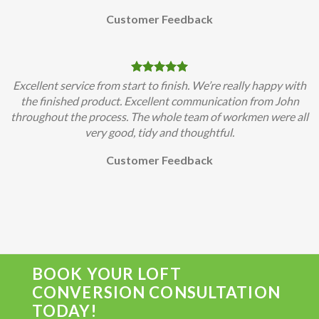
Customer Feedback
Excellent service from start to finish. We’re really happy with
the finished product. Excellent communication from John
throughout the process. The whole team of workmen were all
very good, tidy and thoughtful.
Customer Feedback
BOOK YOUR LOFT
CONVERSION CONSULTATION
TODAY!