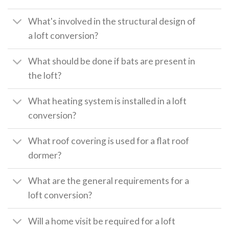
What's involved in the structural design of
a loft conversion?
What should be done if bats are present in
the loft?
What heating system is installed in a loft
conversion?
What roof covering is used for a flat roof
dormer?
What are the general requirements for a
loft conversion?
Will a home visit be required for a loft