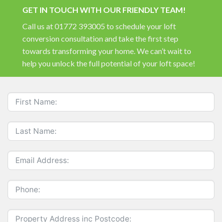
GET IN TOUCH WITH OUR FRIENDLY TEAM!
Call us at 01772 393005 to schedule your loft
conversion consultation and take the first step
towards transforming your home. We can’t wait to
help you unlock the full potential of your loft space!