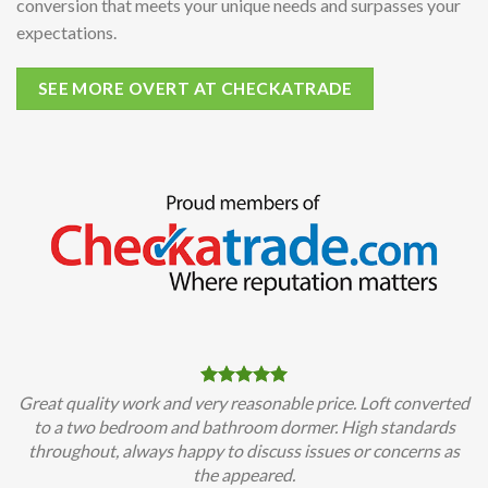
conversion that meets your unique needs and surpasses your
expectations.
SEE MORE OVERT AT CHECKATRADE
Great quality work and very reasonable price. Loft converted
to a two bedroom and bathroom dormer. High standards
throughout, always happy to discuss issues or concerns as
the appeared.