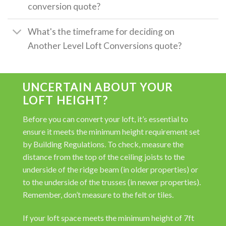
conversion quote?
What's the timeframe for deciding on
Another Level Loft Conversions quote?
UNCERTAIN ABOUT YOUR
LOFT HEIGHT?
Before you can convert your loft, it’s essential to
ensure it meets the minimum height requirement set
by Building Regulations. To check, measure the
distance from the top of the ceiling joists to the
underside of the ridge beam (in older properties) or
to the underside of the trusses (in newer properties).
Remember, don’t measure to the felt or tiles.
If your loft space meets the minimum height of 7ft