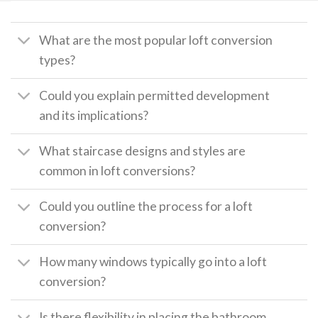
What are the most popular loft conversion
types?
Could you explain permitted development
and its implications?
What staircase designs and styles are
common in loft conversions?
Could you outline the process for a loft
conversion?
How many windows typically go into a loft
conversion?
Is there flexibility in placing the bathroom