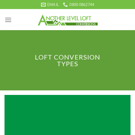
Skip
EMAIL
0800 0862744
to
content
LOFT CONVERSION
TYPES