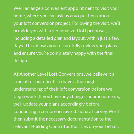
We’ll arrange a convenient appointment to visit your
home, where you can ask us any questions about
your loft conversion project. Following the visit, we’ll
provide you with a personalized loft proposal,
including a detailed plan and layout, within just a few
days. This allows you to carefully review your plans
and ensure you’re completely happy with the final
design.
At Another Level Loft Conversions, we believe it’s
crucial for our clients to have a thorough
understanding of their loft conversion before we
begin work. If you have any changes or amendments,
we’ll update your plans accordingly before
conducting a comprehensive structural survey. We’ll
then submit the necessary documentation to the
relevant Building Control authorities on your behalf.