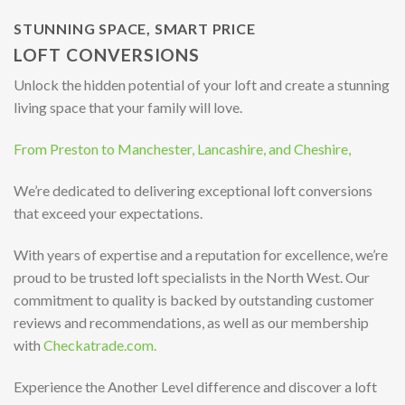
STUNNING SPACE, SMART PRICE
LOFT CONVERSIONS
Unlock the hidden potential of your loft and create a stunning
living space that your family will love.
From Preston to Manchester, Lancashire, and Cheshire,
We’re dedicated to delivering exceptional loft conversions
that exceed your expectations.
With years of expertise and a reputation for excellence, we’re
proud to be trusted loft specialists in the North West. Our
commitment to quality is backed by outstanding customer
reviews and recommendations, as well as our membership
with
Checkatrade.com.
Experience the Another Level difference and discover a loft