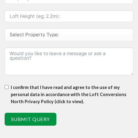
I confirm that I have read and agree to the use of my
personal data in accordance with the Loft Conversions
North Privacy Policy (click to view).
SUBMIT QUERY