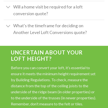
Will a home visit be required for a loft
conversion quote?
What's the timeframe for deciding on
Another Level Loft Conversions quote?
UNCERTAIN ABOUT YOUR
LOFT HEIGHT?
Before you can convert your loft, it’s essential to
ensure it meets the minimum height requirement set
by Building Regulations. To check, measure the
distance from the top of the ceiling joists to the
underside of the ridge beam (in older properties) or
to the underside of the trusses (in newer properties).
Remember, don’t measure to the felt or tiles.