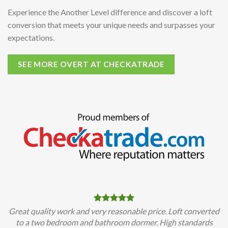
Experience the Another Level difference and discover a loft
conversion that meets your unique needs and surpasses your
expectations.
SEE MORE OVERT AT CHECKATRADE
Great quality work and very reasonable price. Loft converted
to a two bedroom and bathroom dormer. High standards