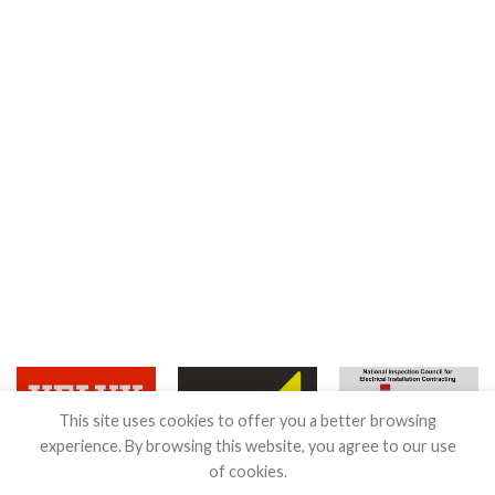
This site uses cookies to offer you a better browsing
experience. By browsing this website, you agree to our use
of cookies.
Terms & Conditions
|
Guarantee
|
Privacy & Cookies Policy