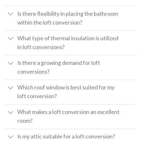
Is there flexibility in placing the bathroom
within the loft conversion?
What type of thermal insulation is utilized
in loft conversions?
Is there a growing demand for loft
conversions?
Which roof window is best suited for my
loft conversion?
What makes a loft conversion an excellent
room?
Is my attic suitable for a loft conversion?