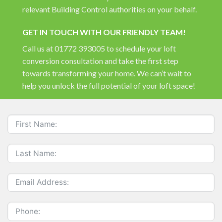
relevant Building Control authorities on your behalf.
GET IN TOUCH WITH OUR FRIENDLY TEAM!
Call us at 01772 393005 to schedule your loft
conversion consultation and take the first step
towards transforming your home. We can’t wait to
help you unlock the full potential of your loft space!