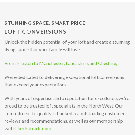
STUNNING SPACE, SMART PRICE
LOFT CONVERSIONS
Unlock the hidden potential of your loft and create a stunning
living space that your family will love.
From Preston to Manchester, Lancashire, and Cheshire,
We’re dedicated to delivering exceptional loft conversions
that exceed your expectations.
With years of expertise and a reputation for excellence, we’re
proud to be trusted loft specialists in the North West. Our
commitment to quality is backed by outstanding customer
reviews and recommendations, as well as our membership
with
Checkatrade.com.