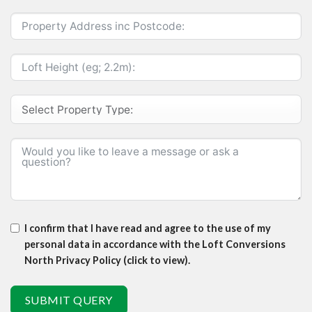
I confirm that I have read and agree to the use of my
personal data in accordance with the Loft Conversions
North Privacy Policy (click to view).
SUBMIT QUERY