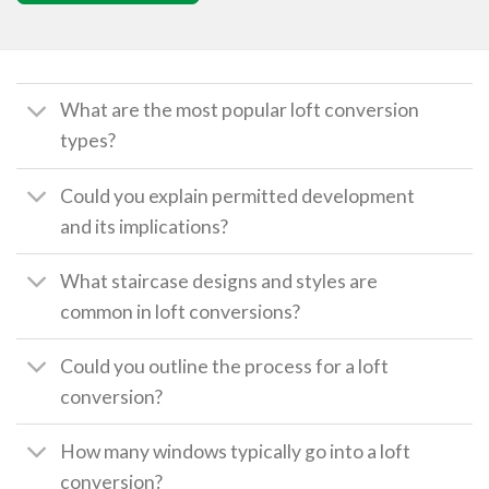
What are the most popular loft conversion
types?
Could you explain permitted development
and its implications?
What staircase designs and styles are
common in loft conversions?
Could you outline the process for a loft
conversion?
How many windows typically go into a loft
conversion?