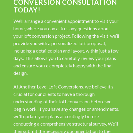
CONVERSION CONSULTATION
TODAY!
We’ll arrange a convenient appointment to visit your
home, where you can ask us any questions about
your loft conversion project. Following the visit, we’ll
provide you with a personalized loft proposal,
including a detailed plan and layout, within just a few
days. This allows you to carefully review your plans
and ensure you’re completely happy with the final
design.
At Another Level Loft Conversions, we believe it’s
crucial for our clients to have a thorough
understanding of their loft conversion before we
begin work. If you have any changes or amendments,
we’ll update your plans accordingly before
conducting a comprehensive structural survey. We’ll
then submit the necessary documentation to the