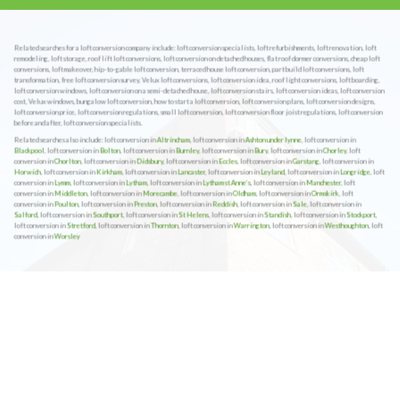
Related searches for a loft conversion company include: loft conversion specialists, loft refurbishments, loft renovation, loft
remodeling, loft storage, roof lift loft conversions, loft conversion on detached houses, flat roof dormer conversions, cheap loft
conversions, loft makeover, hip-to-gable loft conversion, terraced house loft conversion, part build loft conversions, loft
transformation, free loft conversion survey, Velux loft conversions, loft conversion idea, roof light conversions, loft boarding,
loft conversion windows, loft conversion on a semi-detached house, loft conversion stairs, loft conversion ideas, loft conversion
cost, Velux windows, bungalow loft conversion, how to start a loft conversion, loft conversion plans, loft conversion designs,
loft conversion price, loft conversion regulations, small loft conversion, loft conversion floor joist regulations, loft conversion
before and after, loft conversion specialists.
Related searches also include: loft conversion in
Altrincham
, loft conversion in
Ashton under lynne
, loft conversion in
Blackpool
, loft conversion in
Bolton
, loft conversion in
Burnley
, loft conversion in
Bury
, loft conversion in
Chorley
, loft
conversion in
Chorlton
, loft conversion in
Didsbury
, loft conversion in
Eccles
, loft conversion in
Garstang
, loft conversion in
Horwich
, loft conversion in
Kirkham
, loft conversion in
Lancaster
, loft conversion in
Leyland
, loft conversion in
Longridge
, loft
conversion in
Lymm
, loft conversion in
Lytham
, loft conversion in
Lytham st Anne’s
, loft conversion in
Manchester
, loft
conversion in
Middleton
, loft conversion in
Morecambe
, loft conversion in
Oldham
, loft conversion in
Ormskirk
, loft
conversion in
Poulton
, loft conversion in
Preston
, loft conversion in
Reddish
, loft conversion in
Sale
, loft conversion in
Salford
, loft conversion in
Southport
, loft conversion in
St Helens
, loft conversion in
Standish
, loft conversion in
Stockport
,
loft conversion in
Stretford
, loft conversion in
Thornton
, loft conversion in
Warrington
, loft conversion in
Westhoughton
, loft
conversion in
Worsley