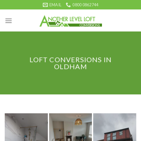
Skip
EMAIL
0800 0862744
to
content
LOFT CONVERSIONS IN
OLDHAM