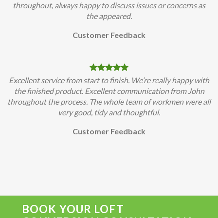
throughout, always happy to discuss issues or concerns as
the appeared.
Customer Feedback
Excellent service from start to finish. We’re really happy with
the finished product. Excellent communication from John
throughout the process. The whole team of workmen were all
very good, tidy and thoughtful.
Customer Feedback
BOOK YOUR LOFT