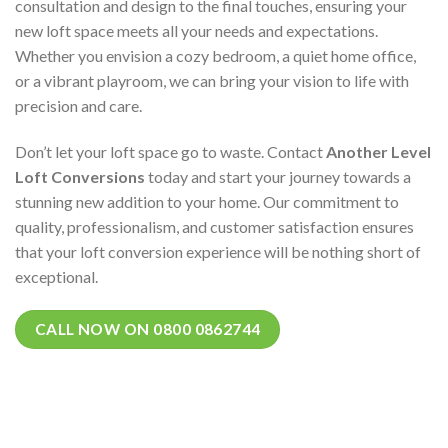
consultation and design to the final touches, ensuring your
new loft space meets all your needs and expectations.
Whether you envision a cozy bedroom, a quiet home office,
or a vibrant playroom, we can bring your vision to life with
precision and care.
Don’t let your loft space go to waste. Contact
Another Level
Loft Conversions
today and start your journey towards a
stunning new addition to your home. Our commitment to
quality, professionalism, and customer satisfaction ensures
that your loft conversion experience will be nothing short of
exceptional.
CALL NOW ON 0800 0862744