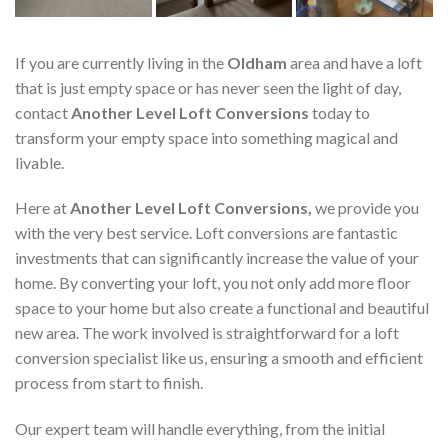
If you are currently living in the
Oldham
area and have a loft
that is just empty space or has never seen the light of day,
contact
Another Level Loft Conversions
today to
transform your empty space into something magical and
livable.
Here at
Another Level Loft Conversions,
we provide you
with the very best service. Loft conversions are fantastic
investments that can significantly increase the value of your
home. By converting your loft, you not only add more floor
space to your home but also create a functional and beautiful
new area. The work involved is straightforward for a loft
conversion specialist like us, ensuring a smooth and efficient
process from start to finish.
Our expert team will handle everything, from the initial