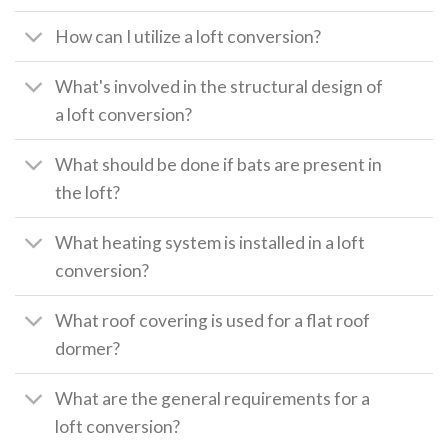
How can I utilize a loft conversion?
What's involved in the structural design of
a loft conversion?
What should be done if bats are present in
the loft?
What heating system is installed in a loft
conversion?
What roof covering is used for a flat roof
dormer?
What are the general requirements for a
loft conversion?