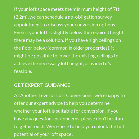
If your loft space meets the minimum height of 7ft
(2.2m), we can schedule a no-obligation survey
appointment to discuss your conversion options.
Even if your loft is slightly below the required height,
there may be a solution. If you have high ceilings on
the floor below (common in older properties), it
might be possible to lower the existing ceilings to
achieve the necessary loft height, provided it’s
feasible.
GET EXPERT GUIDANCE
At Another Level of Loft Conversions, we’re happy to
offer our expert advice to help you determine
whether your loft is suitable for conversion. If you
have any questions or concerns, please don’t hesitate
to get in touch. We’re here to help you unlock the full
potential of your loft space!