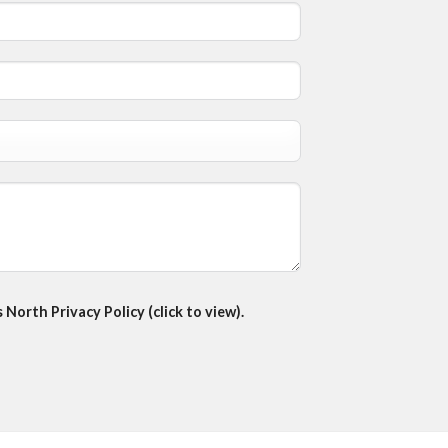
North Privacy Policy (click to view).