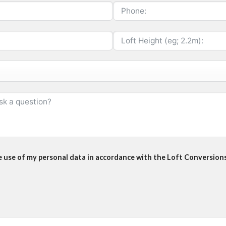
he use of my personal data in accordance with the Loft Conversions 