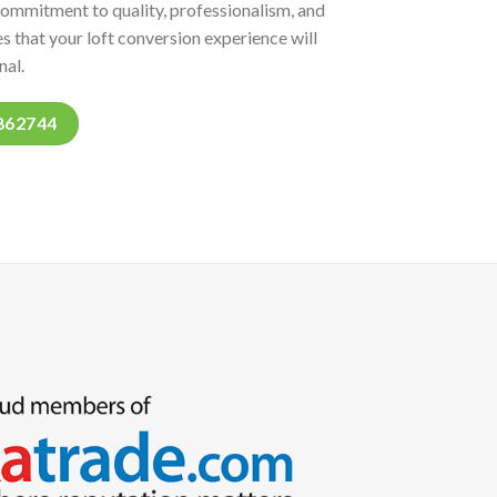
commitment to quality, professionalism, and
s that your loft conversion experience will
nal.
862744