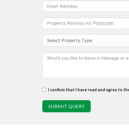
I confirm that I have read and agree to t
SUBMIT QUERY