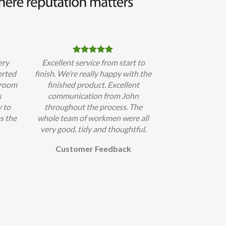
ery
Excellent service from start to
erted
finish. We’re really happy with the
hroom
finished product. Excellent
s
communication from John
 to
throughout the process. The
s the
whole team of workmen were all
very good, tidy and thoughtful.
Customer Feedback