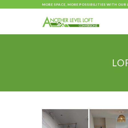
Skip
MORE SPACE, MORE POSSIBILITIES WITH OUR
to
content
LO