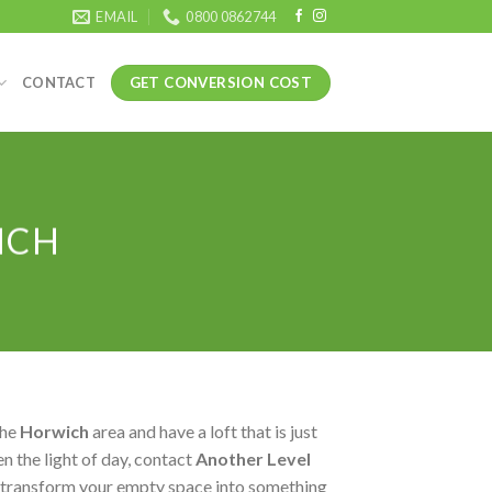
EMAIL
0800 0862744
GET CONVERSION COST
CONTACT
ICH
the
Horwich
area and have a loft that is just
n the light of day, contact
Another Level
 transform your empty space into something