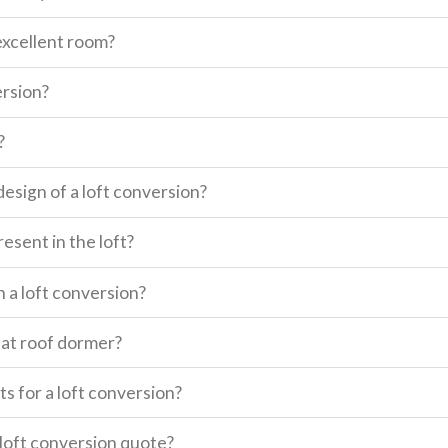
excellent room?
ersion?
?
design of a loft conversion?
esent in the loft?
n a loft conversion?
lat roof dormer?
s for a loft conversion?
a loft conversion quote?