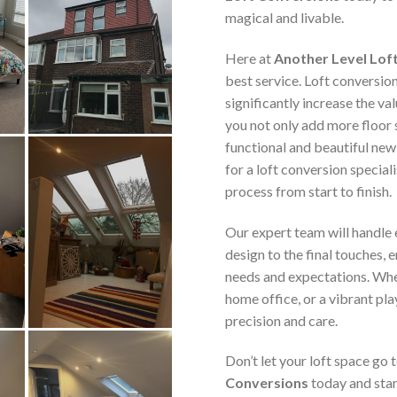
magical and livable.
Here at
Another Level Lof
best service. Loft conversio
significantly increase the va
you not only add more floor 
functional and beautiful new
for a loft conversion speciali
process from start to finish.
Our expert team will handle e
design to the final touches, 
needs and expectations. Whe
home office, or a vibrant pla
precision and care.
Don’t let your loft space go
Conversions
today and star