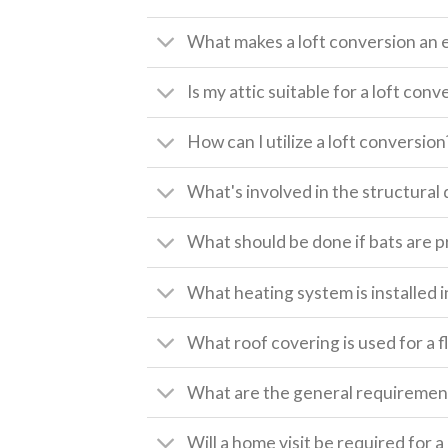
What makes a loft conversion an 
Is my attic suitable for a loft conv
How can I utilize a loft conversion
What's involved in the structural 
What should be done if bats are pr
What heating system is installed i
What roof covering is used for a f
What are the general requirement
Will a home visit be required for 