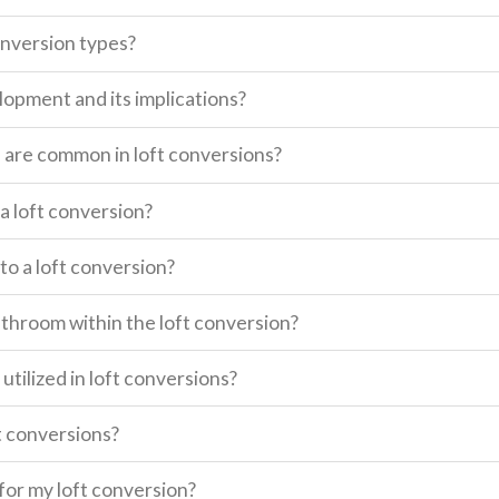
onversion types?
lopment and its implications?
s are common in loft conversions?
a loft conversion?
o a loft conversion?
 bathroom within the loft conversion?
utilized in loft conversions?
t conversions?
for my loft conversion?