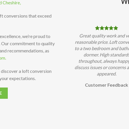
d Cheshire,
oft conversions that exceed
Great quality work and v
 excellence, we’re proud to
reasonable price. Loft conv
t. Our commitment to quality
to a two bedroom and bat
 and recommendations, as
dormer. High standard
om.
throughout, always happy
discuss issues or concerns a
 discover a loft conversion
appeared.
your expectations.
Customer Feedback
E