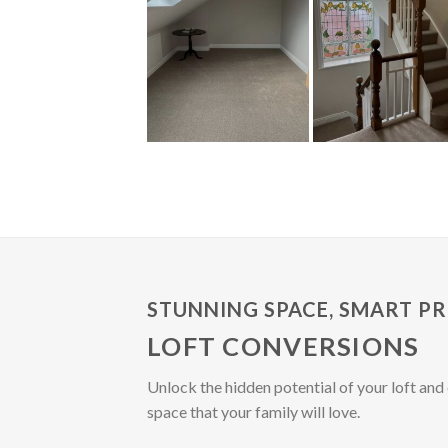
STUNNING SPACE, SMART PR
LOFT CONVERSIONS
Unlock the hidden potential of your loft and 
space that your family will love.