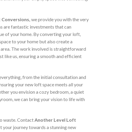
t Conversions,
we provide you with the very
ns are fantastic investments that can
lue of your home. By converting your loft,
space to your home but also create a
 area. The work involved is straightforward
st like us, ensuring a smooth and efficient
verything, from the initial consultation and
ensuring your new loft space meets all your
ther you envision a cozy bedroom, a quiet
yroom, we can bring your vision to life with
 to waste. Contact
Another Level Loft
t your journey towards a stunning new