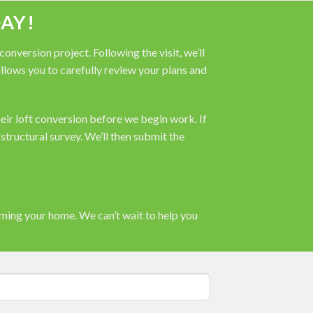
AY!
nversion project. Following the visit, we’ll
 allows you to carefully review your plans and
heir loft conversion before we begin work. If
tructural survey. We’ll then submit the
rming your home. We can’t wait to help you