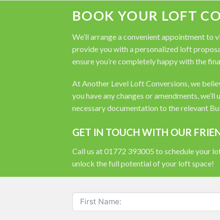
BOOK YOUR LOFT C
We’ll arrange a convenient appointment to vis
provide you with a personalized loft proposal
ensure you’re completely happy with the fina
At Another Level Loft Conversions, we believe
you have any changes or amendments, we’ll u
necessary documentation to the relevant Buil
GET IN TOUCH WITH OUR FRIE
Call us at 01772 393005 to schedule your lof
unlock the full potential of your loft space!