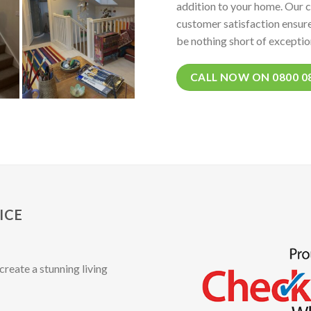
addition to your home. Our 
customer satisfaction ensure
be nothing short of exceptio
CALL NOW ON 0800 0
ICE
create a stunning living