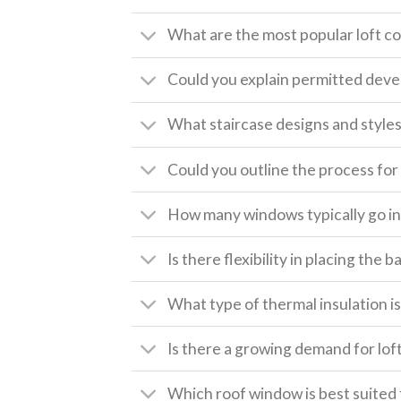
What are the most popular loft c
Could you explain permitted deve
What staircase designs and style
Could you outline the process for 
How many windows typically go int
Is there flexibility in placing the
What type of thermal insulation is 
Is there a growing demand for lof
Which roof window is best suited 