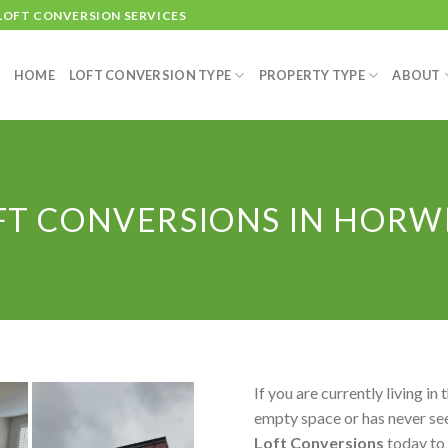
 LOFT CONVERSION SERVICES
HOME
LOFT CONVERSION TYPE
PROPERTY TYPE
ABOUT
FT CONVERSIONS IN HORW
If you are currently living in 
empty space or has never see
Loft Conversions
today to