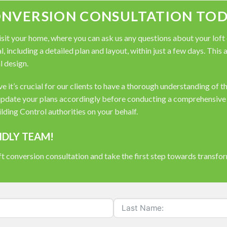
ONVERSION CONSULTATION TOD
it your home, where you can ask us any questions about your loft co
, including a detailed plan and layout, within just a few days. This
l design.
 it’s crucial for our clients to have a thorough understanding of t
pdate your plans accordingly before conducting a comprehensive s
ding Control authorities on your behalf.
NDLY TEAM!
t conversion consultation and take the first step towards transfo