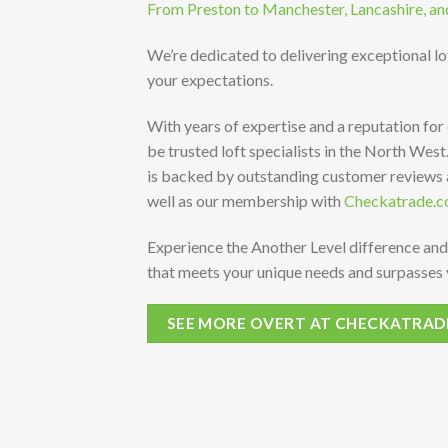
From Preston to Manchester, Lancashire, an
We’re dedicated to delivering exceptional l
your expectations.
With years of expertise and a reputation for
be trusted loft specialists in the North Wes
is backed by outstanding customer reviews
well as our membership with
Checkatrade.c
Experience the Another Level difference and
that meets your unique needs and surpasses 
SEE MORE OVERT AT CHECKATRAD