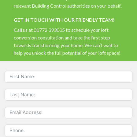
relevant Building Control authorities on your behalf.
GET IN TOUCH WITH OUR FRIENDLY TEAM!
Call us at 01772 393005 to schedule your loft
conversion consultation and take the first step
towards transforming your home. We can’t wait to
help you unlock the full potential of your loft space!