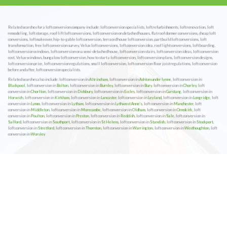
Related searches for a loft conversion company include: loft conversion specialists, loft refurbishments, loft renovation, loft
remodeling, loft storage, roof lift loft conversions, loft conversion on detached houses, flat roof dormer conversions, cheap loft
conversions, loft makeover, hip-to-gable loft conversion, terraced house loft conversion, part build loft conversions, loft
transformation, free loft conversion survey, Velux loft conversions, loft conversion idea, roof light conversions, loft boarding,
loft conversion windows, loft conversion on a semi-detached house, loft conversion stairs, loft conversion ideas, loft conversion
cost, Velux windows, bungalow loft conversion, how to start a loft conversion, loft conversion plans, loft conversion designs,
loft conversion price, loft conversion regulations, small loft conversion, loft conversion floor joist regulations, loft conversion
before and after, loft conversion specialists.
Related searches also include: loft conversion in
Altrincham
, loft conversion in
Ashton under lynne
, loft conversion in
Blackpool
, loft conversion in
Bolton
, loft conversion in
Burnley
, loft conversion in
Bury
, loft conversion in
Chorley
, loft
conversion in
Chorlton
, loft conversion in
Didsbury
, loft conversion in
Eccles
, loft conversion in
Garstang
, loft conversion in
Horwich
, loft conversion in
Kirkham
, loft conversion in
Lancaster
, loft conversion in
Leyland
, loft conversion in
Longridge
, loft
conversion in
Lymm
, loft conversion in
Lytham
, loft conversion in
Lytham st Anne’s
, loft conversion in
Manchester
, loft
conversion in
Middleton
, loft conversion in
Morecambe
, loft conversion in
Oldham
, loft conversion in
Ormskirk
, loft
conversion in
Poulton
, loft conversion in
Preston
, loft conversion in
Reddish
, loft conversion in
Sale
, loft conversion in
Salford
, loft conversion in
Southport
, loft conversion in
St Helens
, loft conversion in
Standish
, loft conversion in
Stockport
,
loft conversion in
Stretford
, loft conversion in
Thornton
, loft conversion in
Warrington
, loft conversion in
Westhoughton
, loft
conversion in
Worsley