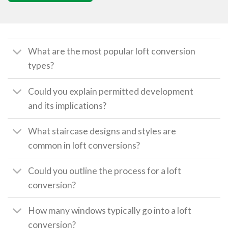
What are the most popular loft conversion
types?
Could you explain permitted development
and its implications?
What staircase designs and styles are
common in loft conversions?
Could you outline the process for a loft
conversion?
How many windows typically go into a loft
conversion?