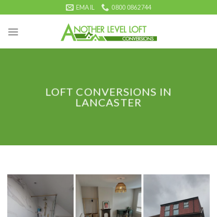
Skip
EMAIL
0800 0862744
to
content
LOFT CONVERSIONS IN
LANCASTER