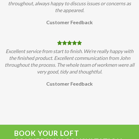
throughout, always happy to discuss issues or concerns as
the appeared.
Customer Feedback
Excellent service from start to finish. We’re really happy with
the finished product. Excellent communication from John
throughout the process. The whole team of workmen were all
very good, tidy and thoughtful.
Customer Feedback
BOOK YOUR LOFT