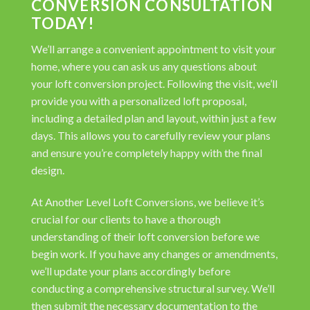
CONVERSION CONSULTATION
TODAY!
We’ll arrange a convenient appointment to visit your
home, where you can ask us any questions about
your loft conversion project. Following the visit, we’ll
provide you with a personalized loft proposal,
including a detailed plan and layout, within just a few
days. This allows you to carefully review your plans
and ensure you’re completely happy with the final
design.
At Another Level Loft Conversions, we believe it’s
crucial for our clients to have a thorough
understanding of their loft conversion before we
begin work. If you have any changes or amendments,
we’ll update your plans accordingly before
conducting a comprehensive structural survey. We’ll
then submit the necessary documentation to the