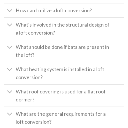
How can I utilize a loft conversion?
What's involved in the structural design of
a loft conversion?
What should be done if bats are present in
the loft?
What heating system is installed in a loft
conversion?
What roof covering is used for a flat roof
dormer?
What are the general requirements for a
loft conversion?