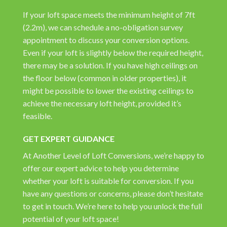
If your loft space meets the minimum height of 7ft
(2.2m), we can schedule a no-obligation survey
appointment to discuss your conversion options.
Even if your loft is slightly below the required height,
there may be a solution. If you have high ceilings on
the floor below (common in older properties), it
might be possible to lower the existing ceilings to
achieve the necessary loft height, provided it’s
feasible.
GET EXPERT GUIDANCE
At Another Level of Loft Conversions, we’re happy to
offer our expert advice to help you determine
whether your loft is suitable for conversion. If you
have any questions or concerns, please don’t hesitate
to get in touch. We’re here to help you unlock the full
potential of your loft space!