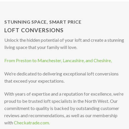
STUNNING SPACE, SMART PRICE
LOFT CONVERSIONS
Unlock the hidden potential of your loft and create a stunning
living space that your family will love.
From Preston to Manchester, Lancashire, and Cheshire,
We’re dedicated to delivering exceptional loft conversions
that exceed your expectations.
With years of expertise and a reputation for excellence, we’re
proud to be trusted loft specialists in the North West. Our
commitment to quality is backed by outstanding customer
reviews and recommendations, as well as our membership
with
Checkatrade.com.