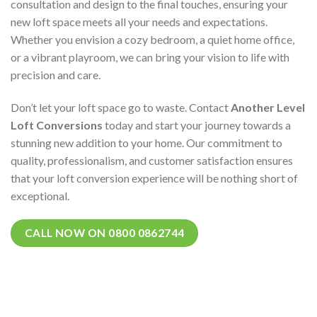
consultation and design to the final touches, ensuring your
new loft space meets all your needs and expectations.
Whether you envision a cozy bedroom, a quiet home office,
or a vibrant playroom, we can bring your vision to life with
precision and care.
Don’t let your loft space go to waste. Contact
Another Level
Loft Conversions
today and start your journey towards a
stunning new addition to your home. Our commitment to
quality, professionalism, and customer satisfaction ensures
that your loft conversion experience will be nothing short of
exceptional.
CALL NOW ON 0800 0862744