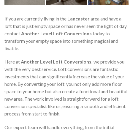
If you are currently living in the
Lancaster
area and have a
loft that is just empty space or has never seen the light of day,
contact
Another Level Loft Conversions
today to
transform your empty space into something magical and
livable.
Here at
Another Level Loft Conversions,
we provide you
with the very best service. Loft conversions are fantastic
investments that can significantly increase the value of your
home. By converting your loft, you not only add more floor
space to your home but also create a functional and beautiful
new area. The work involved is straightforward for a loft
conversion specialist like us, ensuring a smooth and efficient
process from start to finish.
Our expert team will handle everything, from the initial