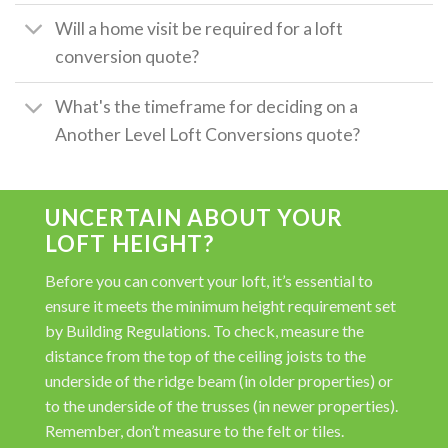
Will a home visit be required for a loft
conversion quote?
What's the timeframe for deciding on a
Another Level Loft Conversions quote?
UNCERTAIN ABOUT YOUR
LOFT HEIGHT?
Before you can convert your loft, it’s essential to
ensure it meets the minimum height requirement set
by Building Regulations. To check, measure the
distance from the top of the ceiling joists to the
underside of the ridge beam (in older properties) or
to the underside of the trusses (in newer properties).
Remember, don’t measure to the felt or tiles.