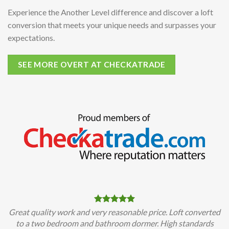
Experience the Another Level difference and discover a loft
conversion that meets your unique needs and surpasses your
expectations.
SEE MORE OVERT AT CHECKATRADE
Great quality work and very reasonable price. Loft converted
to a two bedroom and bathroom dormer. High standards