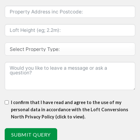
I confirm that I have read and agree to the use of my
personal data in accordance with the Loft Conversions
North Privacy Policy (click to view).
SUBMIT QUERY