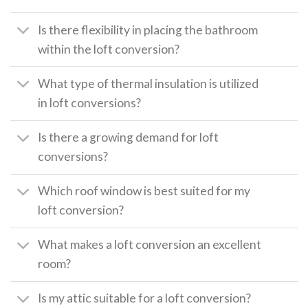
Is there flexibility in placing the bathroom
within the loft conversion?
What type of thermal insulation is utilized
in loft conversions?
Is there a growing demand for loft
conversions?
Which roof window is best suited for my
loft conversion?
What makes a loft conversion an excellent
room?
Is my attic suitable for a loft conversion?