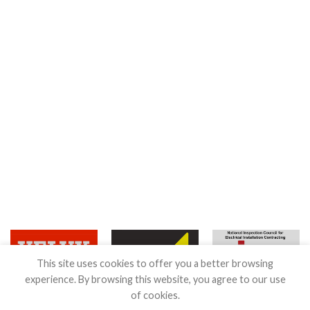
This site uses cookies to offer you a better browsing
experience. By browsing this website, you agree to our use
of cookies.
Terms & Conditions
|
Guarantee
|
Privacy & Cookies Policy