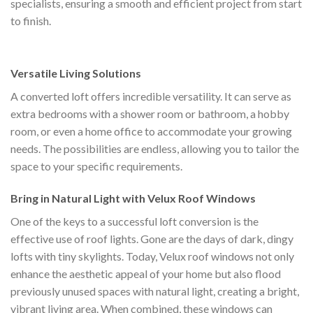
specialists, ensuring a smooth and efficient project from start
to finish.
Versatile Living Solutions
A converted loft offers incredible versatility. It can serve as
extra bedrooms with a shower room or bathroom, a hobby
room, or even a home office to accommodate your growing
needs. The possibilities are endless, allowing you to tailor the
space to your specific requirements.
Bring in Natural Light with Velux Roof Windows
One of the keys to a successful loft conversion is the
effective use of roof lights. Gone are the days of dark, dingy
lofts with tiny skylights. Today, Velux roof windows not only
enhance the aesthetic appeal of your home but also flood
previously unused spaces with natural light, creating a bright,
vibrant living area. When combined, these windows can