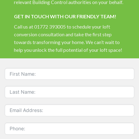
relevant Building Control authorities on your behalf.
GET IN TOUCH WITH OUR FRIENDLY TEAM!
Call us at 01772 393005 to schedule your loft
conversion consultation and take the first step
towards transforming your home. We can’t wait to
help you unlock the full potential of your loft space!