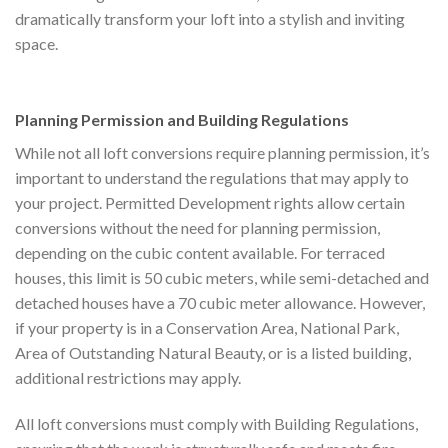
dramatically transform your loft into a stylish and inviting
space.
Planning Permission and Building Regulations
While not all loft conversions require planning permission, it’s
important to understand the regulations that may apply to
your project. Permitted Development rights allow certain
conversions without the need for planning permission,
depending on the cubic content available. For terraced
houses, this limit is 50 cubic meters, while semi-detached and
detached houses have a 70 cubic meter allowance. However,
if your property is in a Conservation Area, National Park,
Area of Outstanding Natural Beauty, or is a listed building,
additional restrictions may apply.
All loft conversions must comply with Building Regulations,