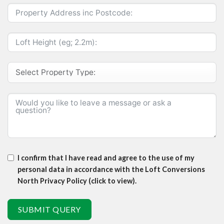
I confirm that I have read and agree to the use of my
personal data in accordance with the Loft Conversions
North Privacy Policy (click to view).
SUBMIT QUERY