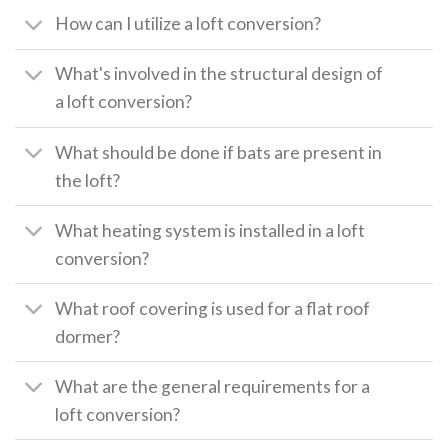
How can I utilize a loft conversion?
What's involved in the structural design of
a loft conversion?
What should be done if bats are present in
the loft?
What heating system is installed in a loft
conversion?
What roof covering is used for a flat roof
dormer?
What are the general requirements for a
loft conversion?