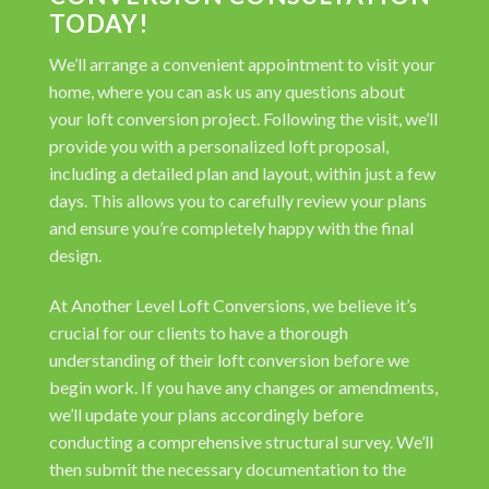
TODAY!
We’ll arrange a convenient appointment to visit your
home, where you can ask us any questions about
your loft conversion project. Following the visit, we’ll
provide you with a personalized loft proposal,
including a detailed plan and layout, within just a few
days. This allows you to carefully review your plans
and ensure you’re completely happy with the final
design.
At Another Level Loft Conversions, we believe it’s
crucial for our clients to have a thorough
understanding of their loft conversion before we
begin work. If you have any changes or amendments,
we’ll update your plans accordingly before
conducting a comprehensive structural survey. We’ll
then submit the necessary documentation to the