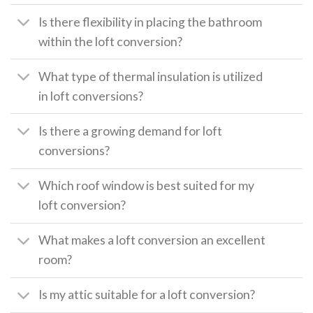
Is there flexibility in placing the bathroom
within the loft conversion?
What type of thermal insulation is utilized
in loft conversions?
Is there a growing demand for loft
conversions?
Which roof window is best suited for my
loft conversion?
What makes a loft conversion an excellent
room?
Is my attic suitable for a loft conversion?