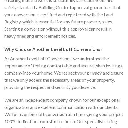
ensuring that the work is structurally safe and meets fire
safety standards. Building Control approval guarantees that
your conversion is certified and registered with the Land
Registry, which is essential for any future property sales.
Starting a conversion without this approval can result in
heavy fines and enforcement notices.
Why Choose Another Level Loft Conversions?
At Another Level Loft Conversions, we understand the
importance of feeling comfortable and secure when inviting a
company into your home. We respect your privacy and ensure
that we only access the necessary areas of your property,
providing the respect and security you deserve.
We are an independent company known for our exceptional
organization and excellent communication with our clients.
We focus on one loft conversion at a time, giving your project
100% dedication from start to finish. Our specialists bring