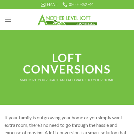
Skip
EMAIL
0800 0862744
to
content
LOFT
CONVERSIONS
MAXIMIZE YOUR SPACE AND ADD VALUE TO YOUR HOME
If your family is outgrowing your home or you simply want
extra room, there’s no need to go through the hassle and
expense of moving. A loft conversion is a smart solution that