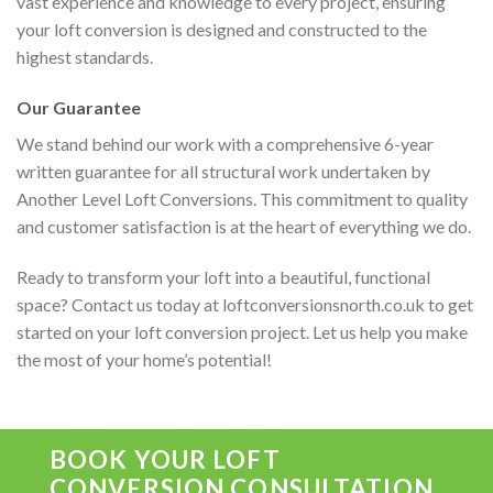
vast experience and knowledge to every project, ensuring
your loft conversion is designed and constructed to the
highest standards.
Our Guarantee
We stand behind our work with a comprehensive 6-year
written guarantee for all structural work undertaken by
Another Level Loft Conversions. This commitment to quality
and customer satisfaction is at the heart of everything we do.
Ready to transform your loft into a beautiful, functional
space? Contact us today at loftconversionsnorth.co.uk to get
started on your loft conversion project. Let us help you make
the most of your home’s potential!
BOOK YOUR LOFT
CONVERSION CONSULTATION