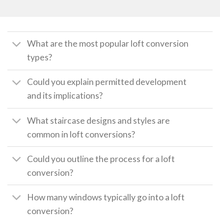
What are the most popular loft conversion
types?
Could you explain permitted development
and its implications?
What staircase designs and styles are
common in loft conversions?
Could you outline the process for a loft
conversion?
How many windows typically go into a loft
conversion?