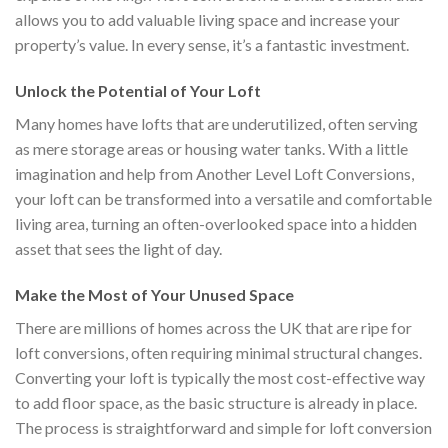
allows you to add valuable living space and increase your
property’s value. In every sense, it’s a fantastic investment.
Unlock the Potential of Your Loft
Many homes have lofts that are underutilized, often serving
as mere storage areas or housing water tanks. With a little
imagination and help from Another Level Loft Conversions,
your loft can be transformed into a versatile and comfortable
living area, turning an often-overlooked space into a hidden
asset that sees the light of day.
Make the Most of Your Unused Space
There are millions of homes across the UK that are ripe for
loft conversions, often requiring minimal structural changes.
Converting your loft is typically the most cost-effective way
to add floor space, as the basic structure is already in place.
The process is straightforward and simple for loft conversion