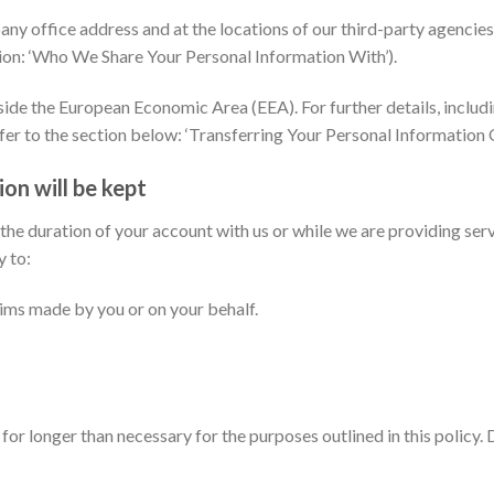
y office address and at the locations of our third-party agencies,
tion: ‘Who We Share Your Personal Information With’).
side the European Economic Area (EEA). For further details, includ
fer to the section below: ‘Transferring Your Personal Information O
on will be kept
 the duration of your account with us or while we are providing ser
y to:
aims made by you or on your behalf.
for longer than necessary for the purposes outlined in this policy.