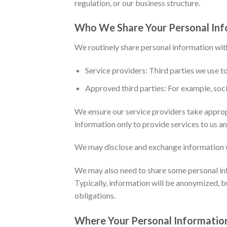
regulation, or our business structure.
Who We Share Your Personal Inf
We routinely share personal information wit
Service providers: Third parties we use to
Approved third parties: For example, soci
We ensure our service providers take approp
information only to provide services to us an
We may disclose and exchange information w
We may also need to share some personal info
Typically, information will be anonymized, b
obligations.
Where Your Personal Information