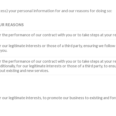
ess) your personal information for and our reasons for doing so:
UR REASONS
r the performance of our contract with you or to take steps at your r
r our legitimate interests or those of a third party, ensuring we follow
 you.
r the performance of our contract with you or to take steps at your r
ditionally, for our legitimate interests or those of a third party, to e
out existing and new services.
r our legitimate interests, to promote our business to existing and f