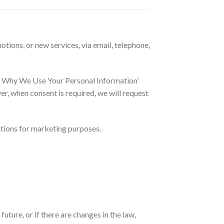
tions, or new services, via email, telephone,
nd Why We Use Your Personal Information’
, when consent is required, we will request
ations for marketing purposes.
ture, or if there are changes in the law,