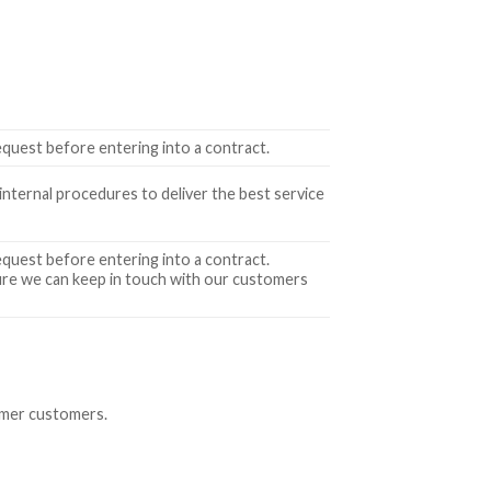
equest before entering into a contract.
 internal procedures to deliver the best service
equest before entering into a contract.
nsure we can keep in touch with our customers
ormer customers.