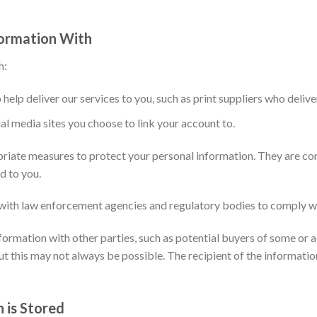
ormation With
h:
 help deliver our services to you, such as print suppliers who delive
al media sites you choose to link your account to.
riate measures to protect your personal information. They are con
d to you.
ith law enforcement agencies and regulatory bodies to comply wit
rmation with other parties, such as potential buyers of some or all
ut this may not always be possible. The recipient of the informatio
 is Stored