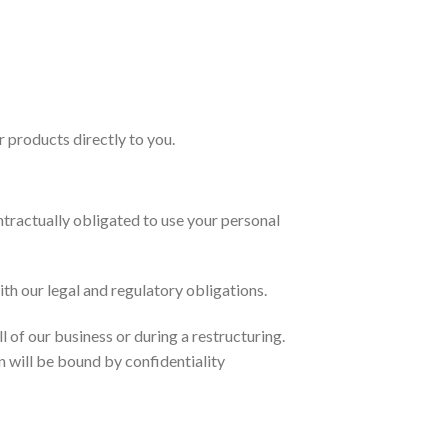
r products directly to you.
tractually obligated to use your personal
h our legal and regulatory obligations.
 of our business or during a restructuring.
n will be bound by confidentiality