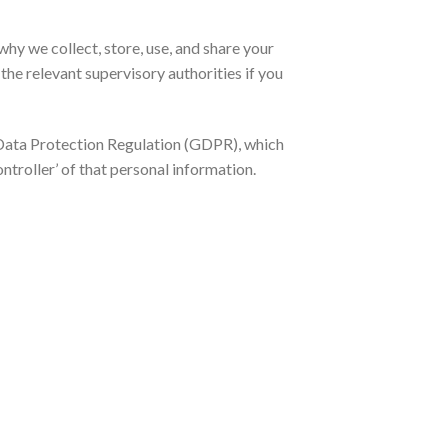
hy we collect, store, use, and share your
the relevant supervisory authorities if you
l Data Protection Regulation (GDPR), which
ntroller’ of that personal information.