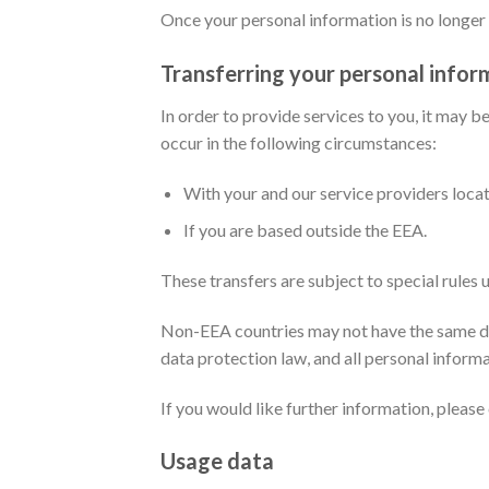
Once your personal information is no longer r
Transferring your personal infor
In order to provide services to you, it may 
occur in the following circumstances:
With your and our service providers loca
If you are based outside the EEA.
These transfers are subject to special rules
Non-EEA countries may not have the same da
data protection law, and all personal informa
If you would like further information, pleas
Usage data