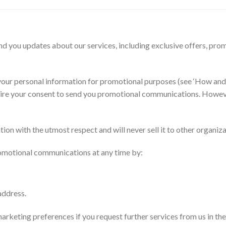
 you updates about our services, including exclusive offers, promo
g your personal information for promotional purposes (see ‘How a
ire your consent to send you promotional communications. However
ion with the utmost respect and will never sell it to other organiz
promotional communications at any time by:
address.
eting preferences if you request further services from us in the fu