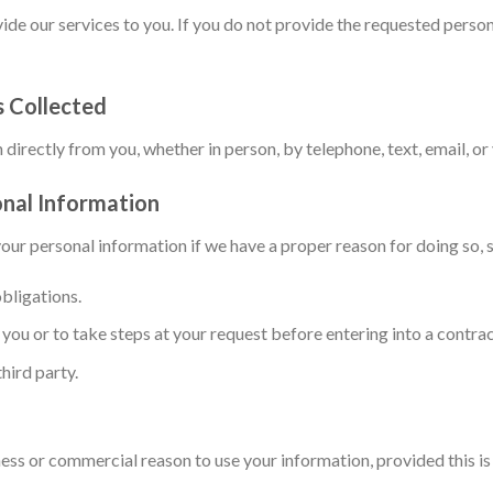
ide our services to you. If you do not provide the requested person
s Collected
directly from you, whether in person, by telephone, text, email, or
nal Information
our personal information if we have a proper reason for doing so, s
bligations.
you or to take steps at your request before entering into a contrac
third party.
ness or commercial reason to use your information, provided this i