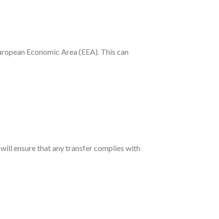
 European Economic Area (EEA). This can
ll ensure that any transfer complies with