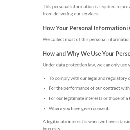
This personal information is required to prov
from delivering our services.
How Your Personal Information i
We collect most of this personal information 
How and Why We Use Your Perso
Under data protection law, we can only use y
To comply with our legal and regulatory o
For the performance of our contract with 
For our legitimate interests or those of a 
Where you have given consent.
A legitimate interest is when we have a busi
interests.