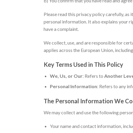
b) You confirm that you have read and agree 
Please read this privacy policy carefully, a
personal information. It also explains your r
have a complaint.
We collect, use, and are responsible for cer
applies across the European Union, including
Key Terms Used in This Policy
We, Us, or Our
: Refers to
Another Leve
Personal Information
: Refers to any inf
The Personal Information We Co
We may collect and use the following person
Your name and contact information, inclu