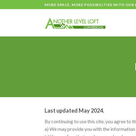
Skip
MORE SPACE, MORE POSSIBILITIES WITH OUR
to
content
Last updated May 2024.
By continuing to use this site, you agree to t
a) We may provide you with the information