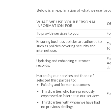
Below is an explanation of what we use (proc
WHAT WE USE YOUR PERSONAL
O
INFORMATION FOR
To provide services to you.
Fo
Ensuring business policies are adhered to,
Fo
such as policies covering security and
to
internet use.
Fo
Updating and enhancing customer
Ad
records.
ab
Marketing our services and those of
selected third parties to:
Existing and former customers
Third parties who have previously
Fo
expressed an interest in our services
Third parties with whom we have had
no previous dealings