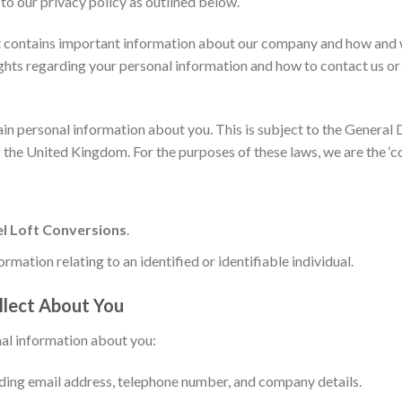
to our privacy policy as outlined below.
s it contains important information about our company and how and w
ights regarding your personal information and how to contact us or 
tain personal information about you. This is subject to the Genera
 the United Kingdom. For the purposes of these laws, we are the ‘co
l Loft Conversions
.
ormation relating to an identified or identifiable individual.
llect About You
al information about you:
ding email address, telephone number, and company details.