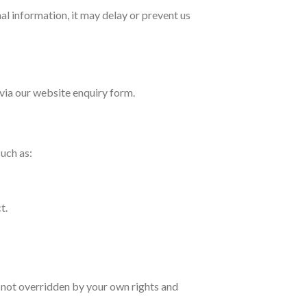
al information, it may delay or prevent us
 via our website enquiry form.
uch as:
t.
s not overridden by your own rights and