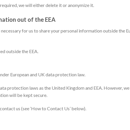
equired, we will either delete it or anonymize it.
mation out of the EEA
be necessary for us to share your personal information outside the
ted outside the EEA.
 under European and UK data protection law.
ta protection laws as the United Kingdom and EEA. However, we wi
tion will be kept secure.
e contact us (see ‘How to Contact Us’ below).