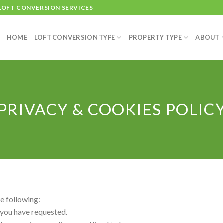
 LOFT CONVERSION SERVICES
HOME
LOFT CONVERSION TYPE
PROPERTY TYPE
ABOUT
PRIVACY & COOKIES POLIC
he following:
 you have requested.