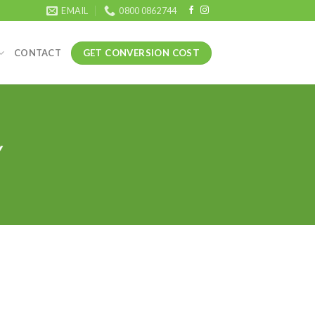
EMAIL
0800 0862744
GET CONVERSION COST
CONTACT
Y