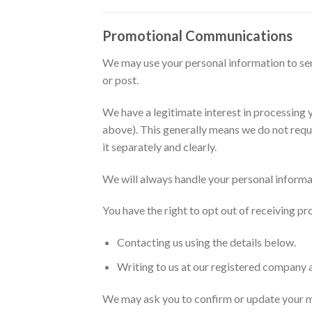
Promotional Communications
We may use your personal information to send
or post.
We have a legitimate interest in processin
above). This generally means we do not requ
it separately and clearly.
We will always handle your personal informat
You have the right to opt out of receiving 
Contacting us using the details below.
Writing to us at our registered company 
We may ask you to confirm or update your mark