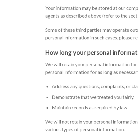
Your information may be stored at our compan
agents as described above (refer to the sec
Some of these third parties may operate out
personal information in such cases, please re
How long your personal informati
We will retain your personal information for
personal information for as long as necessar
Address any questions, complaints, or cl
Demonstrate that we treated you fairly.
Maintain records as required by law.
We will not retain your personal information 
various types of personal information.