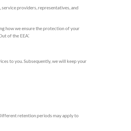
 service providers, representatives, and
ing how we ensure the protection of your
ut of the EEA’.
vices to you. Subsequently, we will keep your
 Different retention periods may apply to