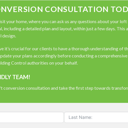
ONVERSION CONSULTATION TOD
it your home, where you can ask us any questions about your loft co
, including a detailed plan and layout, within just a few days. This
l design.
 it’s crucial for our clients to have a thorough understanding of t
pdate your plans accordingly before conducting a comprehensive s
ding Control authorities on your behalf.
NDLY TEAM!
t conversion consultation and take the first step towards transfo