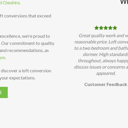
d Cheshire,
oft conversions that exceed
Great quality work and v
 excellence, we’re proud to
reasonable price. Loft conv
t. Our commitment to quality
to a two bedroom and bat
 and recommendations, as
dormer. High standard
om.
throughout, always happy
discuss issues or concerns a
 discover a loft conversion
appeared.
your expectations.
Customer Feedback
E