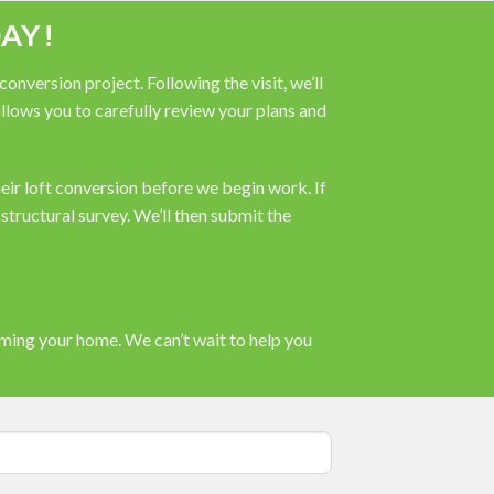
AY!
nversion project. Following the visit, we’ll
 allows you to carefully review your plans and
heir loft conversion before we begin work. If
tructural survey. We’ll then submit the
rming your home. We can’t wait to help you