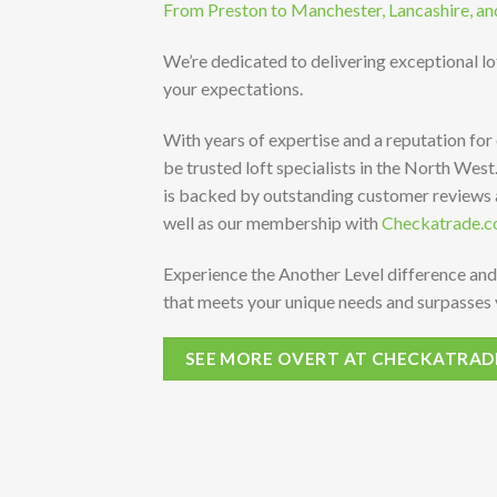
From Preston to Manchester, Lancashire, an
We’re dedicated to delivering exceptional l
your expectations.
With years of expertise and a reputation for
be trusted loft specialists in the North Wes
is backed by outstanding customer reviews
well as our membership with
Checkatrade.c
Experience the Another Level difference and
that meets your unique needs and surpasses 
SEE MORE OVERT AT CHECKATRAD