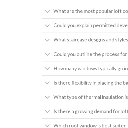
What are the most popular loft c
Could you explain permitted deve
What staircase designs and style
Could you outline the process for 
How many windows typically go int
Is there flexibility in placing the
What type of thermal insulation is 
Is there a growing demand for lof
Which roof window is best suited 