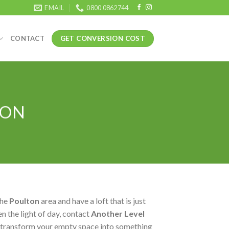
EMAIL
0800 0862744
GET CONVERSION COST
CONTACT
TON
the
Poulton
area and have a loft that is just
n the light of day, contact
Another Level
 transform your empty space into something