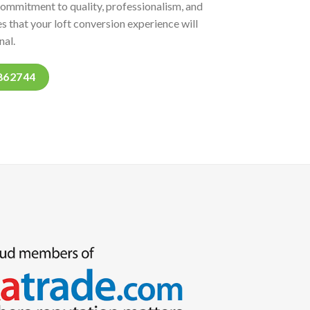
commitment to quality, professionalism, and
s that your loft conversion experience will
nal.
862744