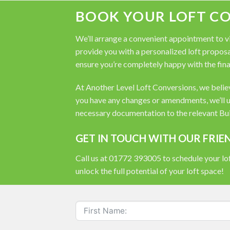
BOOK YOUR LOFT C
We’ll arrange a convenient appointment to vis
provide you with a personalized loft proposal
ensure you’re completely happy with the fina
At Another Level Loft Conversions, we believe
you have any changes or amendments, we’ll u
necessary documentation to the relevant Buil
GET IN TOUCH WITH OUR FRIE
Call us at 01772 393005 to schedule your lof
unlock the full potential of your loft space!