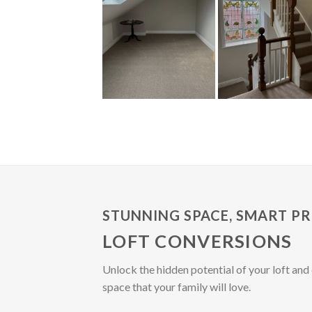
STUNNING SPACE, SMART PR
LOFT CONVERSIONS
Unlock the hidden potential of your loft and 
space that your family will love.