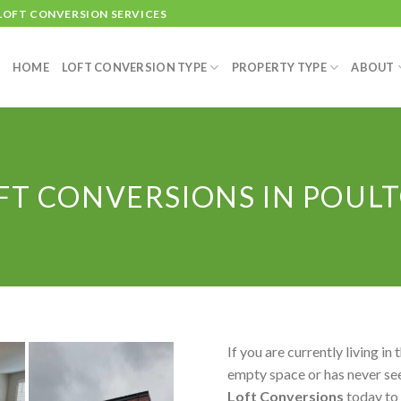
 LOFT CONVERSION SERVICES
HOME
LOFT CONVERSION TYPE
PROPERTY TYPE
ABOUT
FT CONVERSIONS IN POUL
If you are currently living in 
empty space or has never see
Loft Conversions
today to