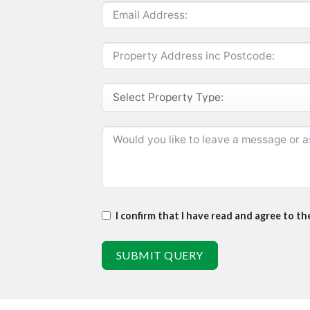
I confirm that I have read and agree to t
SUBMIT QUERY