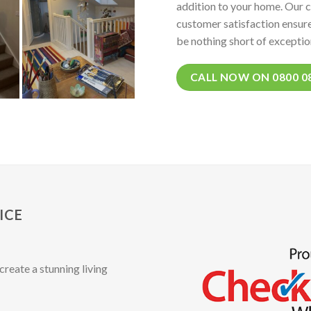
addition to your home. Our 
customer satisfaction ensure
be nothing short of exceptio
CALL NOW ON 0800 0
ICE
create a stunning living