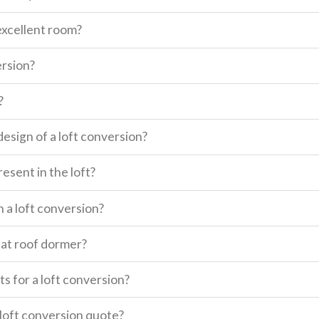
excellent room?
ersion?
?
design of a loft conversion?
esent in the loft?
n a loft conversion?
lat roof dormer?
s for a loft conversion?
a loft conversion quote?