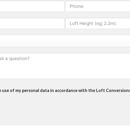
he use of my personal data in accordance with the Loft Conversions 