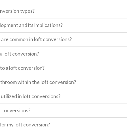
onversion types?
lopment and its implications?
s are common in loft conversions?
a loft conversion?
o a loft conversion?
 bathroom within the loft conversion?
utilized in loft conversions?
t conversions?
for my loft conversion?