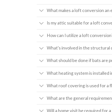
What makes a loft conversion an 
Is my attic suitable for a loft conv
How can I utilize a loft conversion
What's involved in the structural 
What should be done if bats are pr
What heating system is installed i
What roof covering is used for a f
What are the general requirement
Will a home visit be required for 