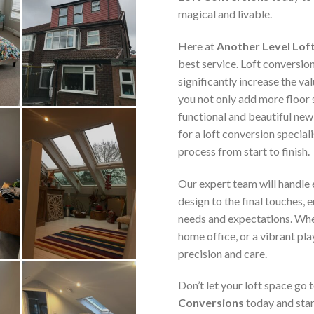
magical and livable.
Here at
Another Level Lof
best service. Loft conversio
significantly increase the va
you not only add more floor 
functional and beautiful new
for a loft conversion speciali
process from start to finish.
Our expert team will handle e
design to the final touches, 
needs and expectations. Whe
home office, or a vibrant pla
precision and care.
Don’t let your loft space go
Conversions
today and star