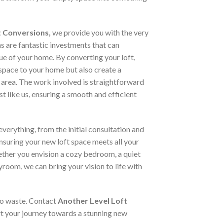
t Conversions,
we provide you with the very
ns are fantastic investments that can
lue of your home. By converting your loft,
space to your home but also create a
 area. The work involved is straightforward
st like us, ensuring a smooth and efficient
verything, from the initial consultation and
ensuring your new loft space meets all your
ther you envision a cozy bedroom, a quiet
yroom, we can bring your vision to life with
 to waste. Contact
Another Level Loft
t your journey towards a stunning new