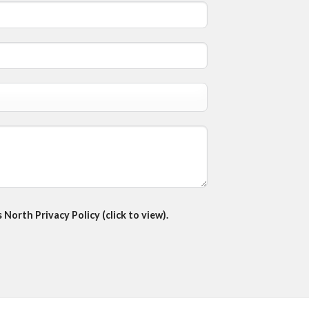
North Privacy Policy (click to view).