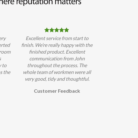
ery
Excellent service from start to
erted
finish. We’re really happy with the
hroom
finished product. Excellent
s
communication from John
 to
throughout the process. The
s the
whole team of workmen were all
very good, tidy and thoughtful.
Customer Feedback