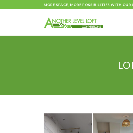
Skip
MORE SPACE, MORE POSSIBILITIES WITH OUR
to
content
LO