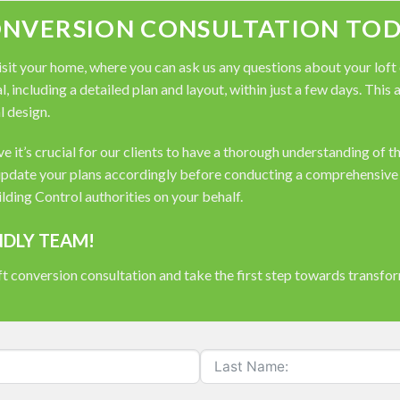
ONVERSION CONSULTATION TOD
it your home, where you can ask us any questions about your loft co
, including a detailed plan and layout, within just a few days. This
l design.
 it’s crucial for our clients to have a thorough understanding of t
pdate your plans accordingly before conducting a comprehensive s
ding Control authorities on your behalf.
NDLY TEAM!
t conversion consultation and take the first step towards transfo