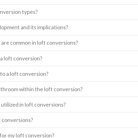
onversion types?
lopment and its implications?
s are common in loft conversions?
a loft conversion?
o a loft conversion?
 bathroom within the loft conversion?
utilized in loft conversions?
t conversions?
for my loft conversion?