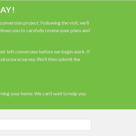
AY!
nversion project. Following the visit, we’ll
 allows you to carefully review your plans and
heir loft conversion before we begin work. If
tructural survey. We’ll then submit the
rming your home. We can’t wait to help you