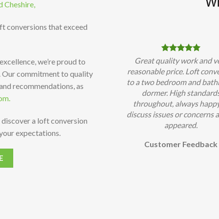
d Cheshire,
oft conversions that exceed
Great quality work and v
 excellence, we’re proud to
reasonable price. Loft conv
t. Our commitment to quality
to a two bedroom and bat
 and recommendations, as
dormer. High standard
om.
throughout, always happy
discuss issues or concerns a
 discover a loft conversion
appeared.
your expectations.
Customer Feedback
E