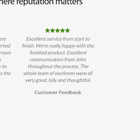
ery
Excellent service from start to
erted
finish. We’re really happy with the
hroom
finished product. Excellent
s
communication from John
 to
throughout the process. The
s the
whole team of workmen were all
very good, tidy and thoughtful.
Customer Feedback