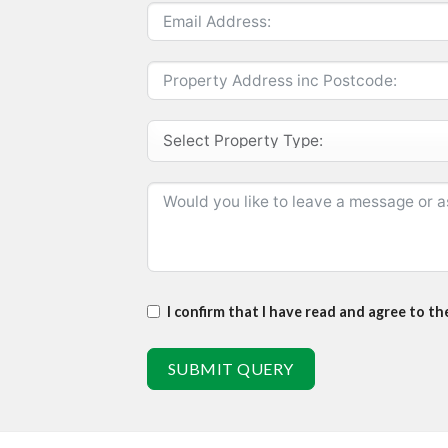
I confirm that I have read and agree to t
SUBMIT QUERY