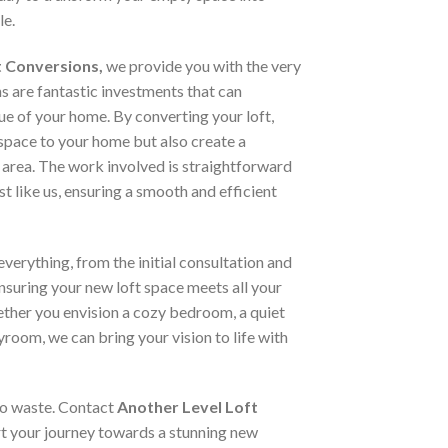
le.
t Conversions,
we provide you with the very
ns are fantastic investments that can
lue of your home. By converting your loft,
space to your home but also create a
 area. The work involved is straightforward
st like us, ensuring a smooth and efficient
verything, from the initial consultation and
ensuring your new loft space meets all your
ther you envision a cozy bedroom, a quiet
yroom, we can bring your vision to life with
 to waste. Contact
Another Level Loft
t your journey towards a stunning new