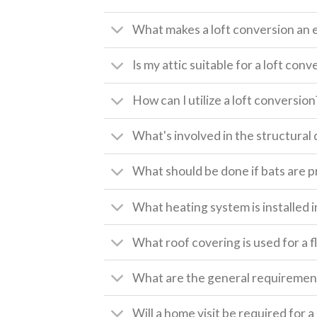
What makes a loft conversion an 
Is my attic suitable for a loft conv
How can I utilize a loft conversion
What's involved in the structural 
What should be done if bats are pr
What heating system is installed i
What roof covering is used for a f
What are the general requirement
Will a home visit be required for 