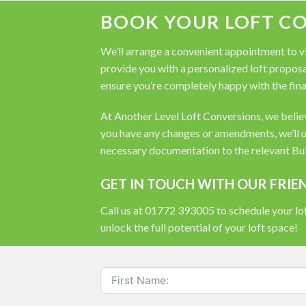
BOOK YOUR LOFT C
We’ll arrange a convenient appointment to vis
provide you with a personalized loft proposal
ensure you’re completely happy with the fina
At Another Level Loft Conversions, we believe
you have any changes or amendments, we’ll u
necessary documentation to the relevant Buil
GET IN TOUCH WITH OUR FRIE
Call us at 01772 393005 to schedule your lof
unlock the full potential of your loft space!