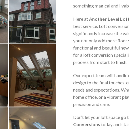
something magical and livab
Here at
Another Level Lof
best service. Loft conversio
significantly increase the va
you not only add more floor 
functional and beautiful new
for a loft conversion speciali
process from start to finish.
Our expert team will handle e
design to the final touches, 
needs and expectations. Whe
home office, or a vibrant pla
precision and care.
Don’t let your loft space go
Conversions
today and star