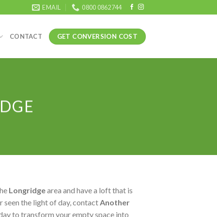
EMAIL
0800 0862744
GET CONVERSION COST
CONTACT
IDGE
the
Longridge
area and have a loft that is
 seen the light of day, contact
Another
day to transform your empty space into