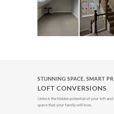
STUNNING SPACE, SMART PR
LOFT CONVERSIONS
Unlock the hidden potential of your loft and 
space that your family will love.