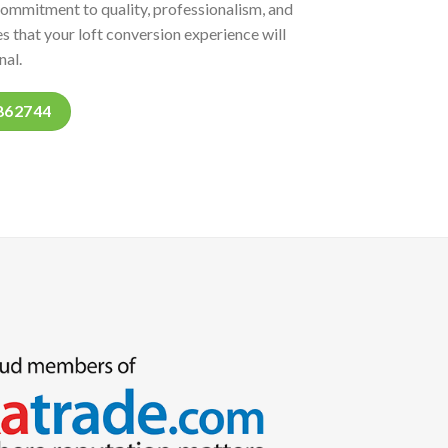
commitment to quality, professionalism, and
s that your loft conversion experience will
nal.
862744