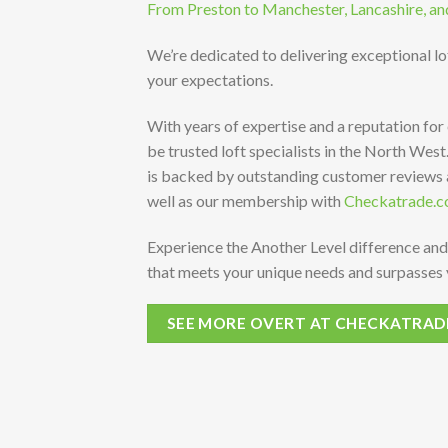
From Preston to Manchester, Lancashire, an
We’re dedicated to delivering exceptional l
your expectations.
With years of expertise and a reputation for
be trusted loft specialists in the North Wes
is backed by outstanding customer reviews
well as our membership with
Checkatrade.c
Experience the Another Level difference and
that meets your unique needs and surpasses 
SEE MORE OVERT AT CHECKATRAD