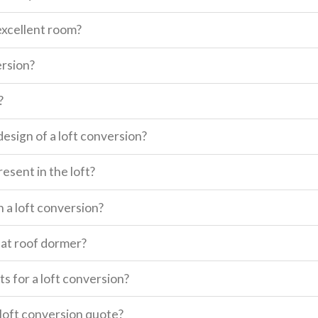
excellent room?
ersion?
?
design of a loft conversion?
esent in the loft?
n a loft conversion?
lat roof dormer?
s for a loft conversion?
a loft conversion quote?