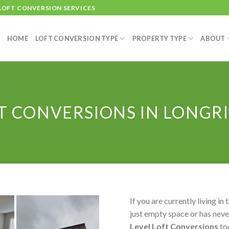
 LOFT CONVERSION SERVICES
HOME
LOFT CONVERSION TYPE
PROPERTY TYPE
ABOUT
T CONVERSIONS IN LONGR
If you are currently living in 
just empty space or has never
Level Loft Conversions
to