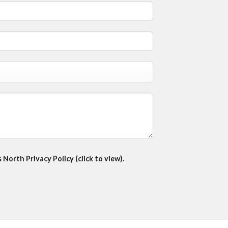
North Privacy Policy (click to view).