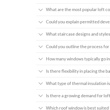
What are the most popular loft c
Could you explain permitted deve
What staircase designs and style
Could you outline the process for 
How many windows typically go int
Is there flexibility in placing the
What type of thermal insulation is 
Is there a growing demand for lof
Which roof window is best suited 