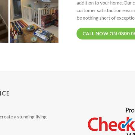
addition to your home. Our 
customer satisfaction ensure
be nothing short of exceptio
CALL NOW ON 0800 0
ICE
create a stunning living