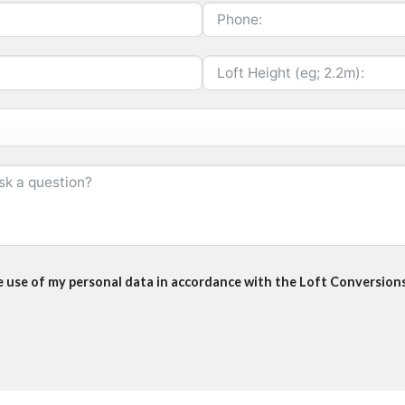
he use of my personal data in accordance with the Loft Conversions 