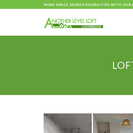
Skip
MORE SPACE, MORE POSSIBILITIES WITH OUR
to
content
LOF